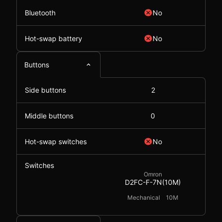
Bluetooth
No
Hot-swap battery
No
Buttons
Side buttons
2
Middle buttons
0
Hot-swap switches
No
Switches
Omron
D2FC-F-7N(10M)
Mechanical
10M