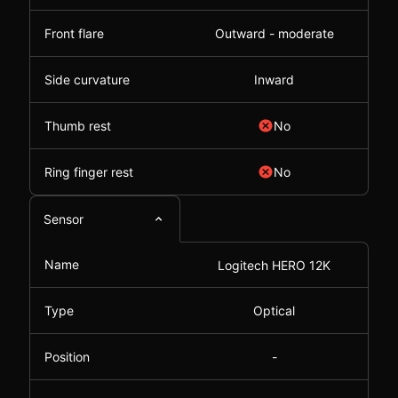
Front flare
Outward - moderate
Side curvature
Inward
Thumb rest
No
Ring finger rest
No
Sensor
Name
Logitech HERO 12K
Type
Optical
Position
-