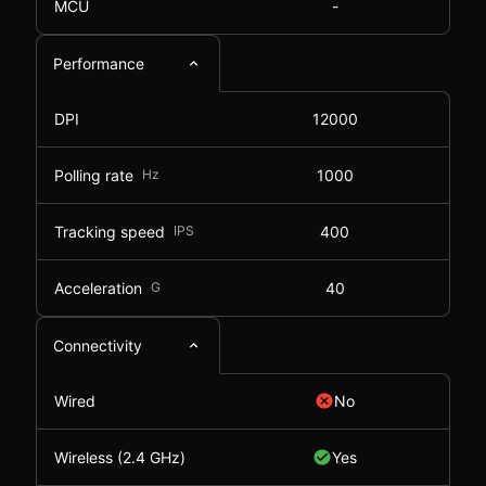
MCU
-
Performance
DPI
12000
Polling rate
Hz
1000
Tracking speed
IPS
400
Acceleration
G
40
Connectivity
Wired
No
Wireless (2.4 GHz)
Yes