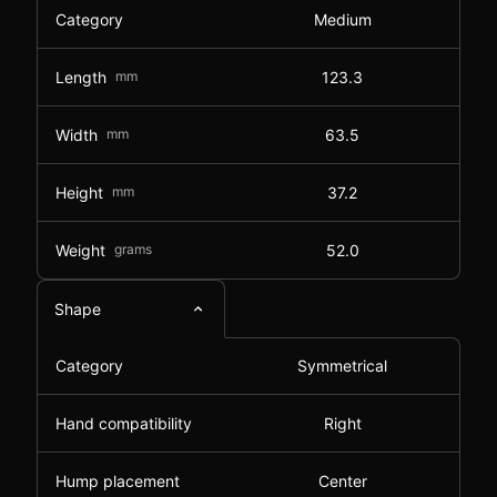
Category
Medium
Length
mm
123.3
Width
mm
63.5
Height
mm
37.2
Weight
grams
52.0
Shape
Category
Symmetrical
Hand compatibility
Right
Hump placement
Center