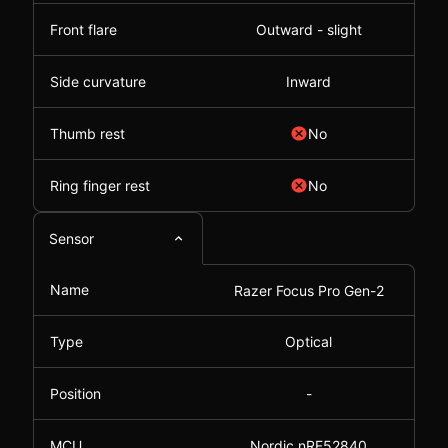
Front flare
Outward - slight
Side curvature
Inward
Thumb rest
No
Ring finger rest
No
Sensor
Name
Razer Focus Pro Gen-2
Type
Optical
Position
-
MCU
Nordic nRF52840