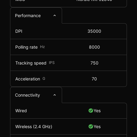
Performance
DPI
35000
Polling rate
Hz
8000
Tracking speed
IPS
750
Acceleration
G
70
Connectivity
Wired
Yes
Wireless (2.4 GHz)
Yes