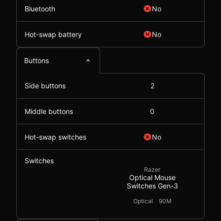
Bluetooth
No
Hot-swap battery
No
Buttons
Side buttons
2
Middle buttons
0
Hot-swap switches
No
Switches
Razer
Optical Mouse
Switches Gen-3
Optical
90M