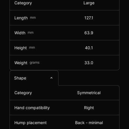
Category
Large
Length
mm
127.1
Width
mm
63.9
Height
mm
40.1
Weight
grams
33.0
Shape
Category
Symmetrical
Hand compatibility
Right
Hump placement
Back - minimal