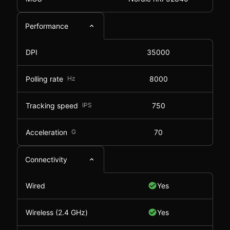
Performance
DPI
35000
Polling rate
Hz
8000
Tracking speed
IPS
750
Acceleration
G
70
Connectivity
Wired
Yes
Wireless (2.4 GHz)
Yes