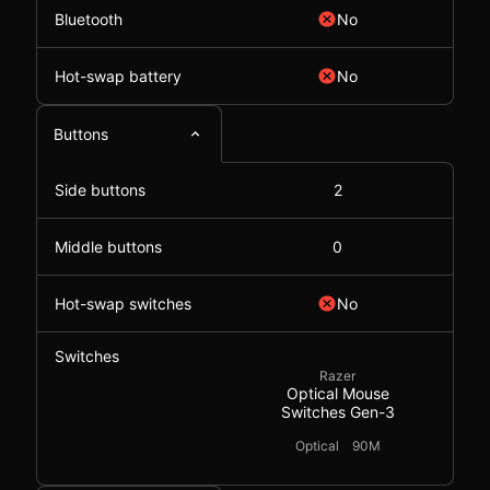
Bluetooth
No
Hot-swap battery
No
Buttons
Side buttons
2
Middle buttons
0
Hot-swap switches
No
Switches
Razer
Optical Mouse
Switches Gen-3
Optical
90M