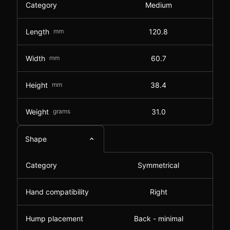
Category
Medium
Length
mm
120.8
Width
mm
60.7
Height
mm
38.4
Weight
grams
31.0
Shape
Category
Symmetrical
Hand compatibility
Right
Hump placement
Back - minimal