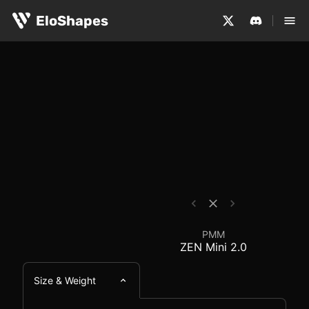
The PMM ZEN Mini 2.0 is a medium-sized, symmetrical an
PMM ZEN Mini 2.0 - M
EloShapes
PMM
ZEN Mini 2.0
Size & Weight