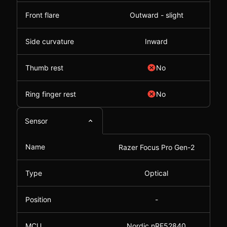
Front flare
Outward - slight
Side curvature
Inward
Thumb rest
No
Ring finger rest
No
Sensor
Name
Razer Focus Pro Gen-2
Type
Optical
Position
-
MCU
Nordic nRF52840