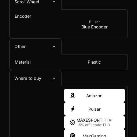
Scroll Wheel
Encoder
Pulsar
Blue Encoder
Other
Material
Plastic
Where to buy
Amazon
Pulsar
MAXESPORT 🇫🇷
5% off
|
code: ELO
MaxGaming