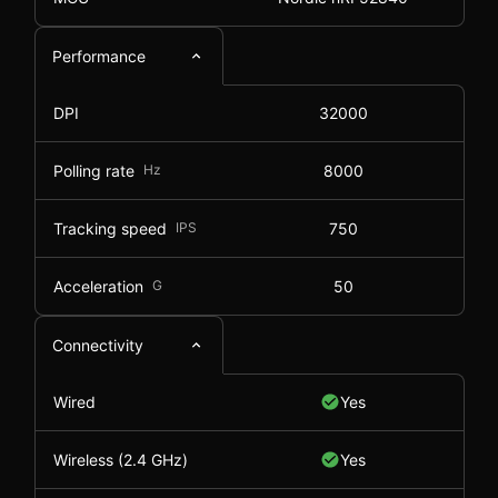
Performance
DPI
32000
Polling rate
Hz
8000
Tracking speed
IPS
750
Acceleration
G
50
Connectivity
Wired
Yes
Wireless (2.4 GHz)
Yes