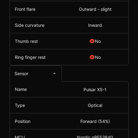
Front flare
Outward - slight
Side curvature
Inward
Thumb rest
No
Ring finger rest
No
Sensor
Name
Pulsar XS-1
Type
Optical
Position
Forward (54%)
MCU
Nordic nRF52840