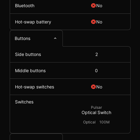
Bluetooth
No
Hot-swap battery
No
Buttons
Side buttons
2
Middle buttons
0
Hot-swap switches
No
Switches
Pulsar
Optical Switch
Optical
100M