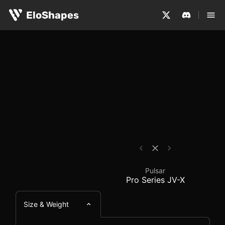
The Pulsar Pro Series JV-X is a medium-sized, ergonomic
Pulsar Pro Series JV-
EloShapes
Pulsar
Pro Series JV-X
Size & Weight