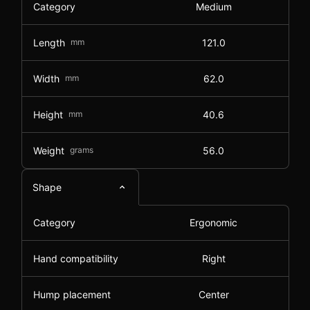
Category
Medium
Length
mm
121.0
Width
mm
62.0
Height
mm
40.6
Weight
grams
56.0
Shape
Category
Ergonomic
Hand compatibility
Right
Hump placement
Center