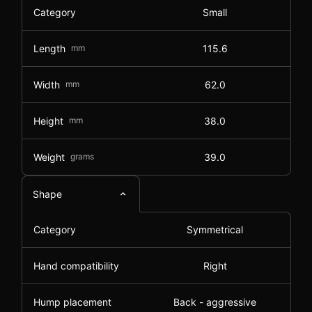
Category
Small
Length
mm
115.6
Width
mm
62.0
Height
mm
38.0
Weight
grams
39.0
Shape
Category
Symmetrical
Hand compatibility
Right
Hump placement
Back - aggressive