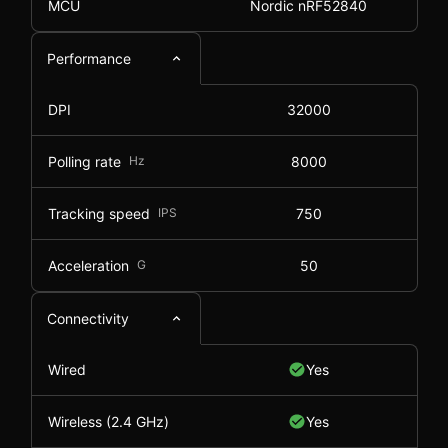
MCU
Nordic nRF52840
Performance
DPI
32000
Polling rate
Hz
8000
Tracking speed
IPS
750
Acceleration
G
50
Connectivity
Wired
Yes
Wireless (2.4 GHz)
Yes