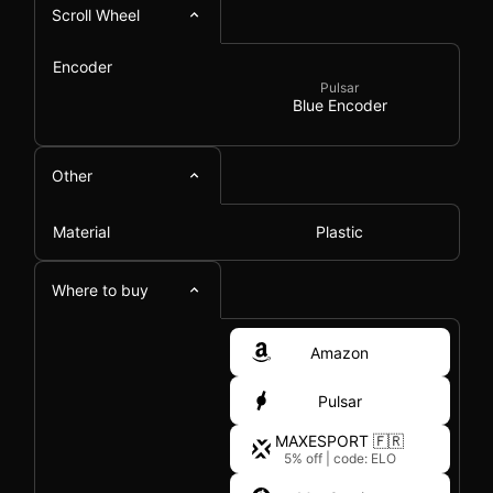
Scroll Wheel
Encoder
Pulsar
Blue Encoder
Other
Material
Plastic
Where to buy
Amazon
Pulsar
MAXESPORT 🇫🇷
5% off
|
code: ELO