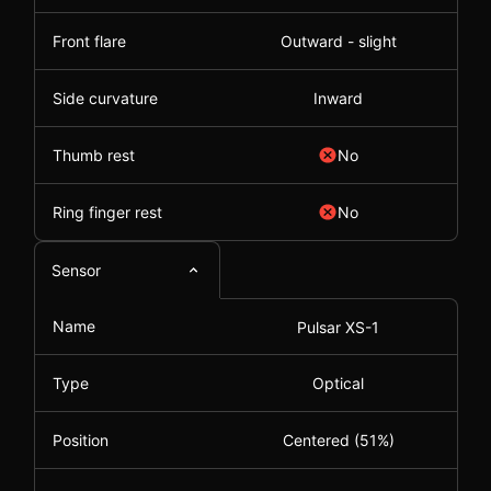
Front flare
Outward - slight
Side curvature
Inward
Thumb rest
No
Ring finger rest
No
Sensor
Name
Pulsar XS-1
Type
Optical
Position
Centered (51%)