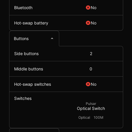
Bluetooth
No
Hot-swap battery
No
Buttons
Side buttons
2
Middle buttons
0
Hot-swap switches
No
Switches
Pulsar
Optical Switch
Optical
100M