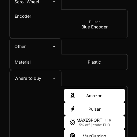
Scroll Wheel
Encoder
Pulsar
Blue Encoder
Other
Material
Plastic
Where to buy
Amazon
Pulsar
MAXESPORT 🇫🇷
5% off
|
code: ELO
MaxGaming