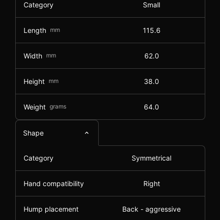
Category
Small
Length
mm
115.6
Width
mm
62.0
Height
mm
38.0
Weight
grams
64.0
Shape
Category
Symmetrical
Hand compatibility
Right
Hump placement
Back - aggressive