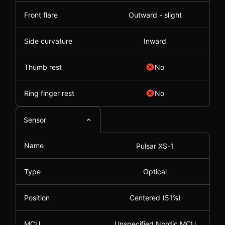
Front flare
Outward - slight
Side curvature
Inward
Thumb rest
No
Ring finger rest
No
Sensor
Name
Pulsar XS-1
Type
Optical
Position
Centered (51%)
MCU
Unspecified Nordic MCU