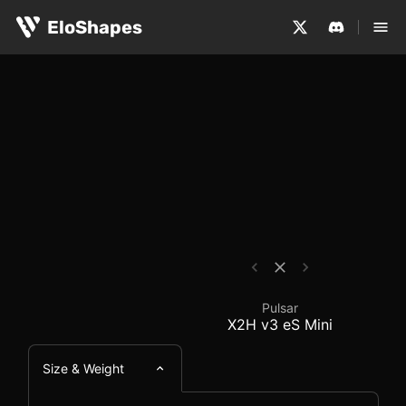
The Pulsar X2H v3 eS Mini is a small, symmetrical and w
Pulsar X2H v3 eS Mini
EloShapes
Pulsar
X2H v3 eS Mini
Size & Weight