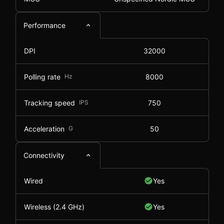
Performance
DPI
32000
Polling rate
Hz
8000
Tracking speed
IPS
750
Acceleration
G
50
Connectivity
Wired
Yes
Wireless (2.4 GHz)
Yes