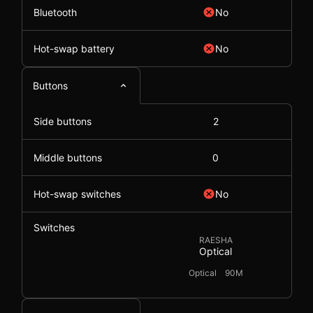
Bluetooth
No
Hot-swap battery
No
Buttons
Side buttons
2
Middle buttons
0
Hot-swap switches
No
Switches
RAESHA
Optical
Optical
90M