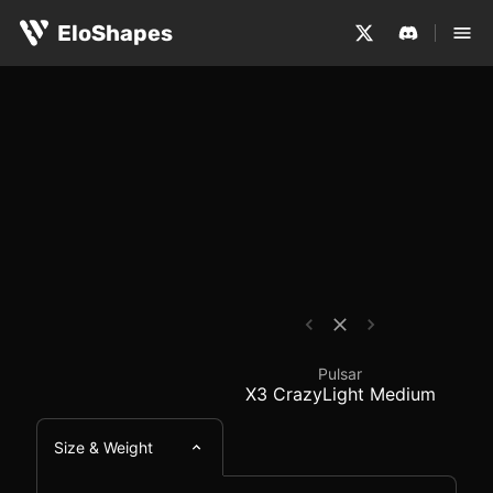
The Pulsar X3 CrazyLight Medium is a large, ergonomic a
Pulsar X3 CrazyLight 
EloShapes
Pulsar
X3 CrazyLight Medium
Size & Weight