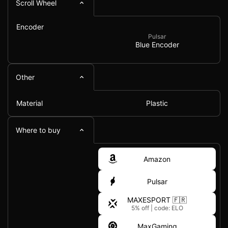
Scroll Wheel
Encoder
Pulsar
Blue Encoder
Other
Material
Plastic
Where to buy
Amazon
Pulsar
MAXESPORT 🇫🇷
5% off
|
code: ELO
MaxGaming