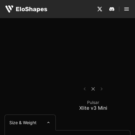
The Pulsar Xlite v3 Mini is a small, ergonomic and wirel
Pulsar Xlite v3 Mini -
EloShapes
Pulsar
Xlite v3 Mini
Size & Weight