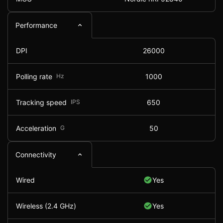
Performance
DPI
26000
Polling rate
Hz
1000
Tracking speed
IPS
650
Acceleration
G
50
Connectivity
Wired
Yes
Wireless (2.4 GHz)
Yes