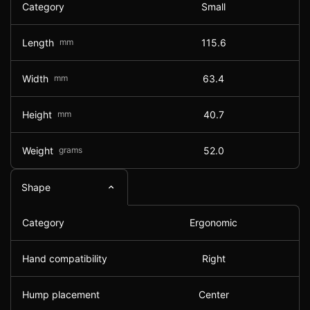
Category
Small
Length
mm
115.6
Width
mm
63.4
Height
mm
40.7
Weight
grams
52.0
Shape
Category
Ergonomic
Hand compatibility
Right
Hump placement
Center