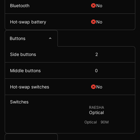
Bluetooth
No
Hot-swap battery
No
Buttons
Side buttons
2
Middle buttons
0
Hot-swap switches
No
Switches
RAESHA
Optical
Optical
90M