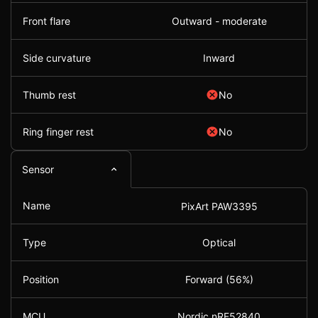
Front flare
Outward - moderate
Side curvature
Inward
Thumb rest
No
Ring finger rest
No
Sensor
Name
PixArt PAW3395
Type
Optical
Position
Forward (56%)
MCU
Nordic nRF52840