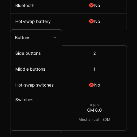
Bluetooth
No
Hot-swap battery
No
Buttons
Side buttons
2
Middle buttons
1
Hot-swap switches
No
Switches
Kailh
GM 8.0
Mechanical
80M