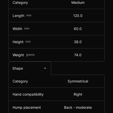
Category
Medium
Length
mm
120.0
Width
mm
60.0
Height
mm
38.0
Weight
grams
74.0
Shape
Category
Symmetrical
Hand compatibility
Right
Hump placement
Back - moderate