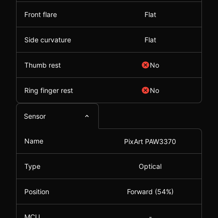
Front flare
Flat
Side curvature
Flat
Thumb rest
No
Ring finger rest
No
Sensor
Name
PixArt PAW3370
Type
Optical
Position
Forward (54%)
MCU
-