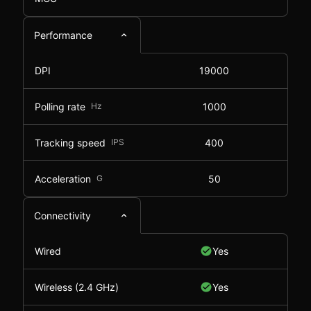
Performance
DPI
19000
Polling rate
Hz
1000
Tracking speed
IPS
400
Acceleration
G
50
Connectivity
Wired
Yes
Wireless (2.4 GHz)
Yes