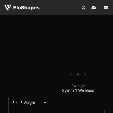
The Pwnage Symm 1 Wireless is a medium-sized, symmetri
Pwnage Symm 1 Wirele
EloShapes
Pwnage
Symm 1 Wireless
Size & Weight