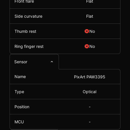
Front flare
Flat
Side curvature
Flat
Thumb rest
No
Ring finger rest
No
Sensor
Name
PixArt PAW3395
Type
Optical
Position
-
MCU
-