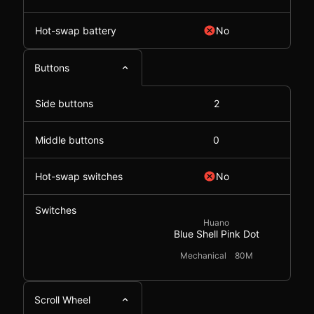
Hot-swap battery
No
Buttons
Side buttons
2
Middle buttons
0
Hot-swap switches
No
Switches
Huano
Blue Shell Pink Dot
Mechanical
80M
Scroll Wheel