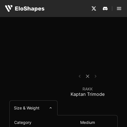
The RAKK Kaptan Trimode is a medium-sized, ergonomic a
RAKK Kaptan Trimode 
EloShapes
RAKK
Kaptan Trimode
Size & Weight
Category
Medium