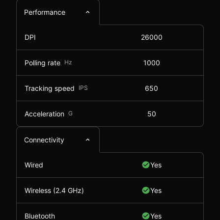
Performance
DPI
26000
Polling rate
Hz
1000
Tracking speed
IPS
650
Acceleration
G
50
Connectivity
Wired
Yes
Wireless (2.4 GHz)
Yes
Bluetooth
Yes