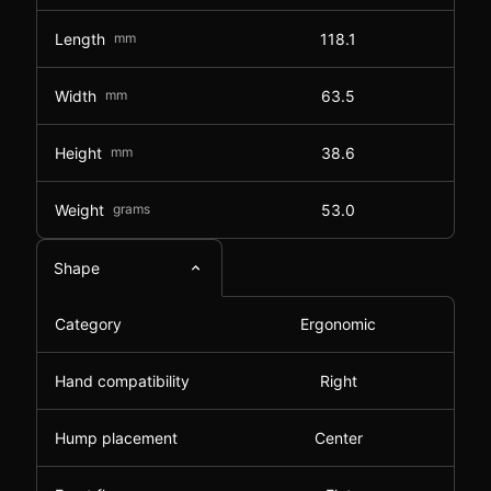
Length
mm
118.1
Width
mm
63.5
Height
mm
38.6
Weight
grams
53.0
Shape
Category
Ergonomic
Hand compatibility
Right
Hump placement
Center