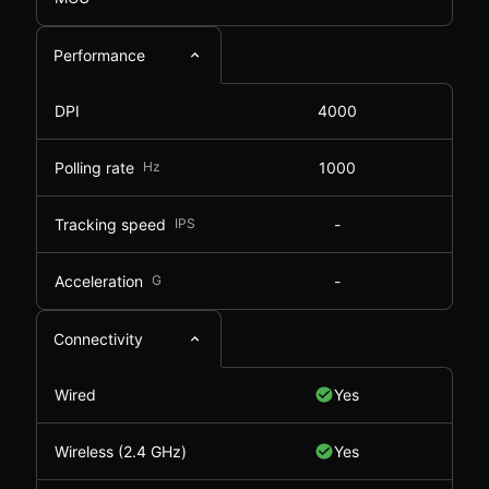
Performance
DPI
4000
Polling rate
Hz
1000
Tracking speed
IPS
-
Acceleration
G
-
Connectivity
Wired
Yes
Wireless (2.4 GHz)
Yes