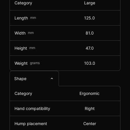
Category
Large
Length
mm
125.0
Width
mm
81.0
Height
mm
47.0
Weight
grams
103.0
Shape
Category
Ergonomic
Hand compatibility
Right
Hump placement
Center