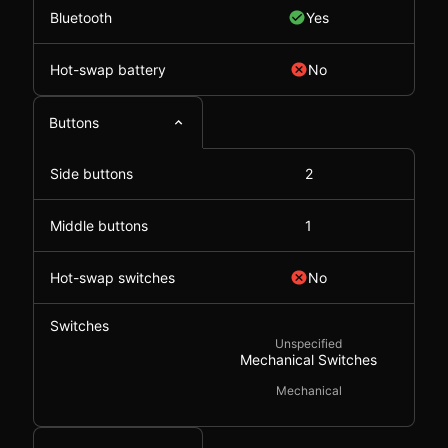
Bluetooth
Yes
Hot-swap battery
No
Buttons
Side buttons
2
Middle buttons
1
Hot-swap switches
No
Switches
Unspecified
Mechanical Switches
Mechanical