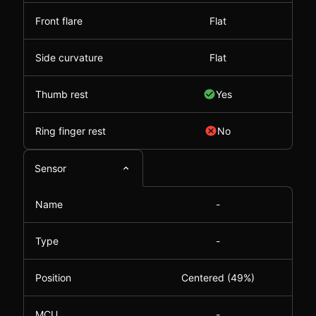
Front flare
Flat
Side curvature
Flat
Thumb rest
Yes
Ring finger rest
No
Sensor
Name
-
Type
-
Position
Centered (49%)
MCU
-