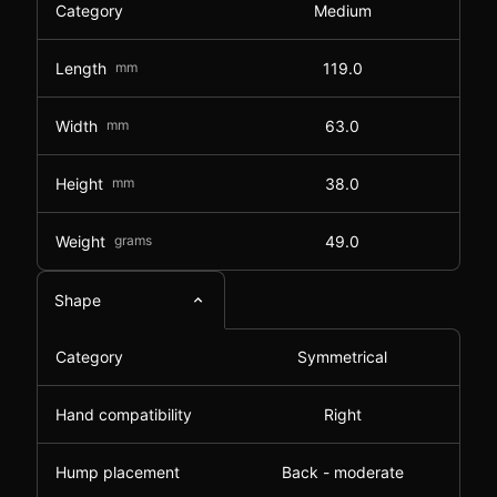
Category
Medium
Length
mm
119.0
Width
mm
63.0
Height
mm
38.0
Weight
grams
49.0
Shape
Category
Symmetrical
Hand compatibility
Right
Hump placement
Back - moderate