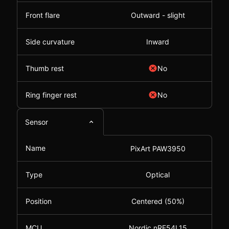
Front flare
Outward - slight
Side curvature
Inward
Thumb rest
No
Ring finger rest
No
Sensor
Name
PixArt PAW3950
Type
Optical
Position
Centered (50%)
MCU
Nordic nRF54L15