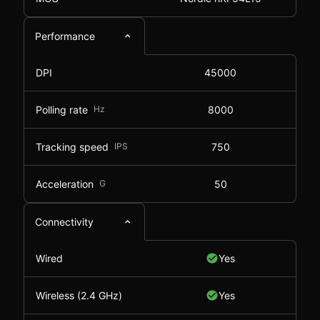
Performance
DPI
45000
Polling rate
Hz
8000
Tracking speed
IPS
750
Acceleration
G
50
Connectivity
Wired
Yes
Wireless (2.4 GHz)
Yes