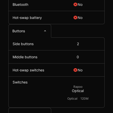
Bluetooth
No
Hot-swap battery
No
Buttons
Side buttons
2
Middle buttons
0
Hot-swap switches
No
Switches
Rapoo
Optical
Optical
120M