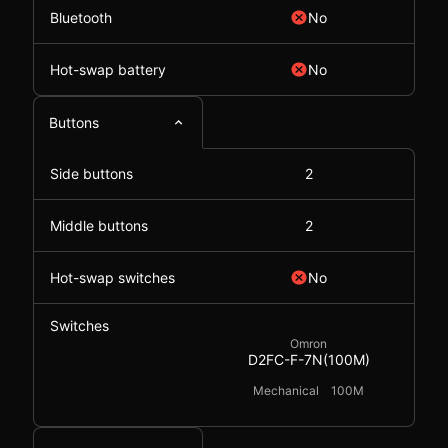
Bluetooth
No
Hot-swap battery
No
Buttons
Side buttons
2
Middle buttons
2
Hot-swap switches
No
Switches
Omron
D2FC-F-7N(100M)
Mechanical
100M