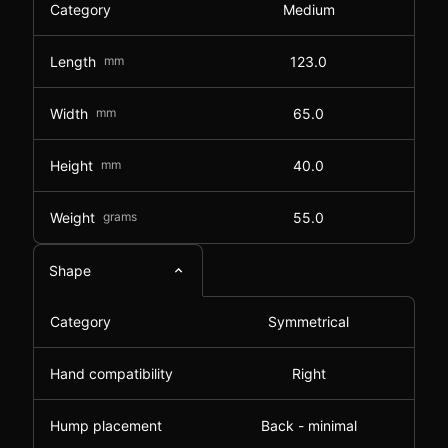
Category
Medium
Length
mm
123.0
Width
mm
65.0
Height
mm
40.0
Weight
grams
55.0
Shape
Category
Symmetrical
Hand compatibility
Right
Hump placement
Back - minimal