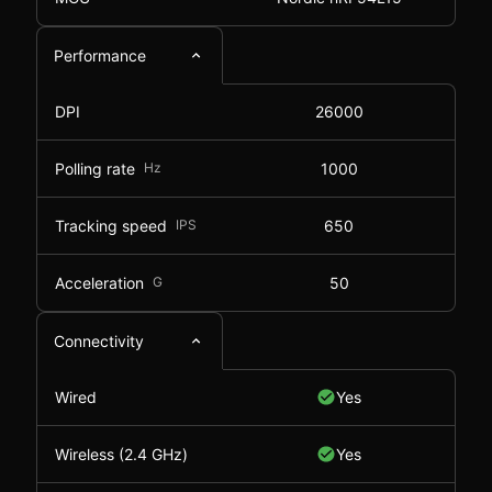
Performance
DPI
26000
Polling rate
Hz
1000
Tracking speed
IPS
650
Acceleration
G
50
Connectivity
Wired
Yes
Wireless (2.4 GHz)
Yes