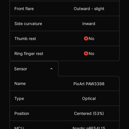
Front flare
Outward - slight
Side curvature
Inward
Thumb rest
No
Ring finger rest
No
Sensor
Name
PixArt PAW3398
Type
Optical
Position
Centered (53%)
MCU
Nordic nRF54L15