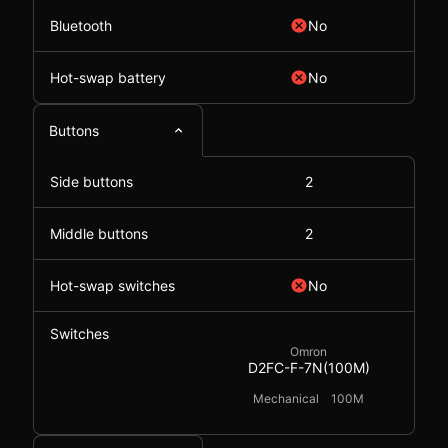
Bluetooth
No
Hot-swap battery
No
Buttons
Side buttons
2
Middle buttons
2
Hot-swap switches
No
Switches
Omron
D2FC-F-7N(100M)
Mechanical
100M