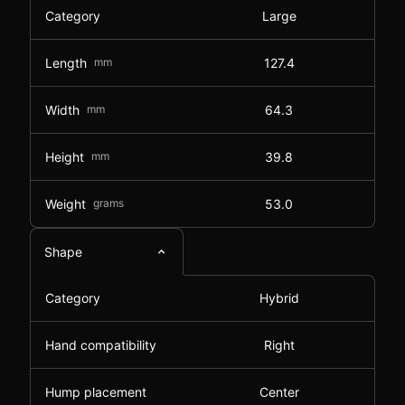
Category
Large
Length
mm
127.4
Width
mm
64.3
Height
mm
39.8
Weight
grams
53.0
Shape
Category
Hybrid
Hand compatibility
Right
Hump placement
Center