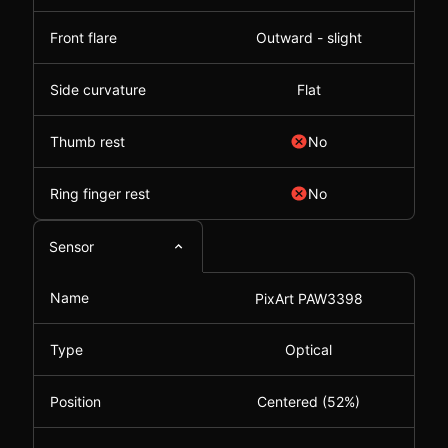
Front flare
Outward - slight
Side curvature
Flat
Thumb rest
No
Ring finger rest
No
Sensor
Name
PixArt PAW3398
Type
Optical
Position
Centered (52%)