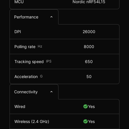
MCU
Nordic nRF54L15
Performance
DPI
26000
Polling rate
Hz
8000
Tracking speed
IPS
650
Acceleration
G
50
Connectivity
Wired
Yes
Wireless (2.4 GHz)
Yes