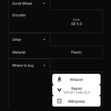
Scroll Wheel
Encoder
Kailh
GE 5.0
Other
Material
Plastic
Where to buy
Amazon
Rapoo
15% off
|
code: ELO
AliExpress