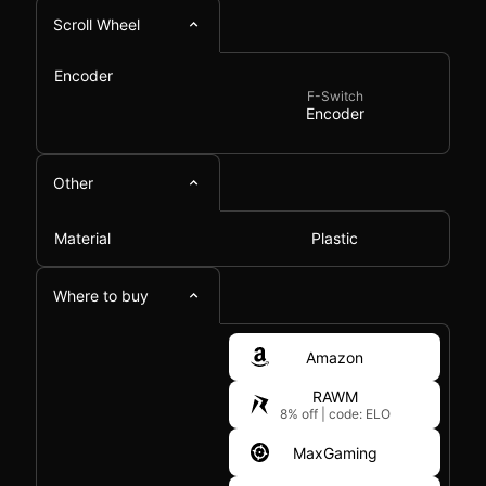
Scroll Wheel
Encoder
F-Switch
Encoder
Other
Material
Plastic
Where to buy
Amazon
RAWM
8% off
|
code: ELO
MaxGaming