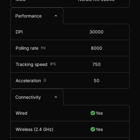
Performance
DPI
30000
Polling rate
Hz
8000
Tracking speed
IPS
750
Acceleration
G
50
Connectivity
Wired
Yes
Wireless (2.4 GHz)
Yes