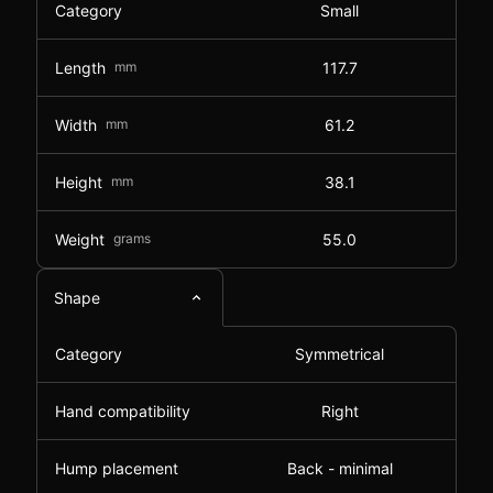
Category
Small
Length
mm
117.7
Width
mm
61.2
Height
mm
38.1
Weight
grams
55.0
Shape
Category
Symmetrical
Hand compatibility
Right
Hump placement
Back - minimal