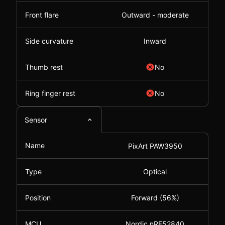
Front flare
Outward - moderate
Side curvature
Inward
Thumb rest
No
Ring finger rest
No
Sensor
Name
PixArt PAW3950
Type
Optical
Position
Forward (56%)
MCU
Nordic nRF52840