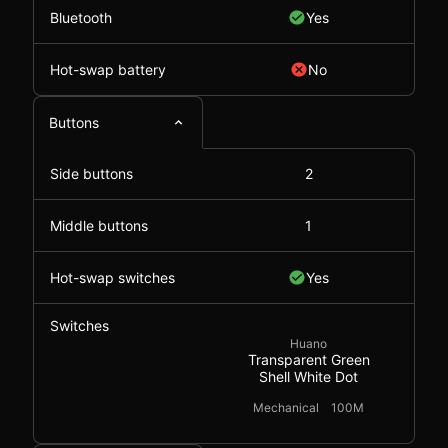
Bluetooth
Yes
Hot-swap battery
No
Buttons
Side buttons
2
Middle buttons
1
Hot-swap switches
Yes
Switches
Huano
Transparent Green
Shell White Dot
Mechanical
100M