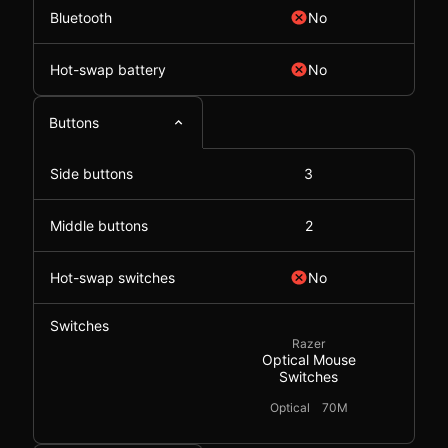
Bluetooth
No
Hot-swap battery
No
Buttons
Side buttons
3
Middle buttons
2
Hot-swap switches
No
Switches
Razer
Optical Mouse
Switches
Optical
70M