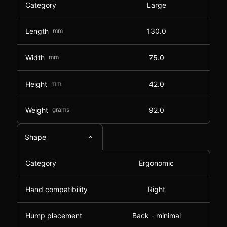
Category
Large
Length
mm
130.0
Width
mm
75.0
Height
mm
42.0
Weight
grams
92.0
Shape
Category
Ergonomic
Hand compatibility
Right
Hump placement
Back - minimal