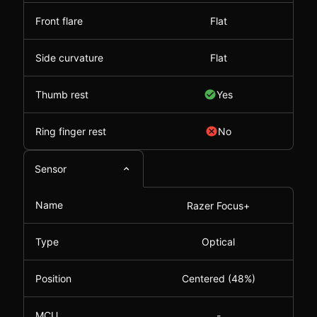
Front flare
Flat
Side curvature
Flat
Thumb rest
Yes
Ring finger rest
No
Sensor
Name
Razer Focus+
Type
Optical
Position
Centered (48%)
MCU
-