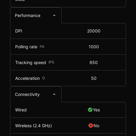
Performance
DPI
20000
Polling rate
Hz
1000
Tracking speed
IPS
650
Acceleration
G
50
Connectivity
Wired
Yes
Wireless (2.4 GHz)
No