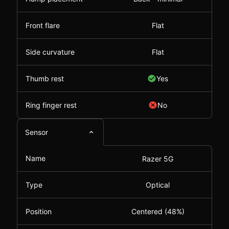
Front flare
Flat
Side curvature
Flat
Thumb rest
Yes
Ring finger rest
No
Sensor
Name
Razer 5G
Type
Optical
Position
Centered (48%)