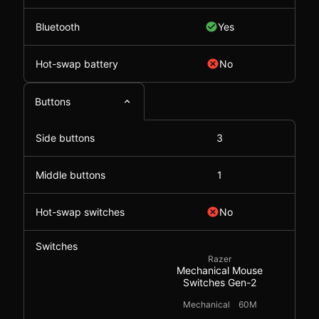
Bluetooth
Yes
Hot-swap battery
No
Buttons
Side buttons
3
Middle buttons
1
Hot-swap switches
No
Switches
Razer
Mechanical Mouse
Switches Gen-2
Mechanical
60M