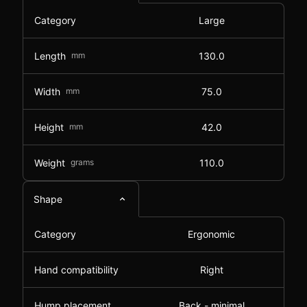
Category
Large
Length
mm
130.0
Width
mm
75.0
Height
mm
42.0
Weight
grams
110.0
Shape
Category
Ergonomic
Hand compatibility
Right
Hump placement
Back - minimal