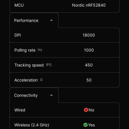
MCU
Nordic nRF52840
Performance
DPI
18000
Polling rate
Hz
1000
Tracking speed
IPS
450
Acceleration
G
50
Connectivity
Wired
No
Wireless (2.4 GHz)
Yes