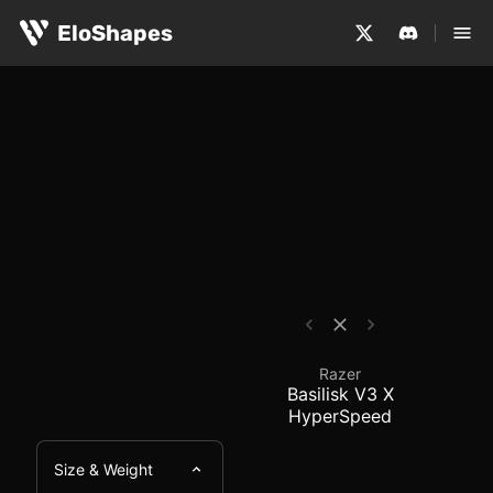
The Razer Basilisk V3 X HyperSpeed is a large, ergonom
Razer Basilisk V3 X H
EloShapes
Razer
Basilisk V3 X
HyperSpeed
Size & Weight