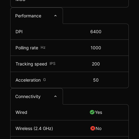
Performance
DPI
6400
Polling rate
Hz
1000
Tracking speed
IPS
200
Acceleration
G
50
Connectivity
Wired
Yes
Wireless (2.4 GHz)
No