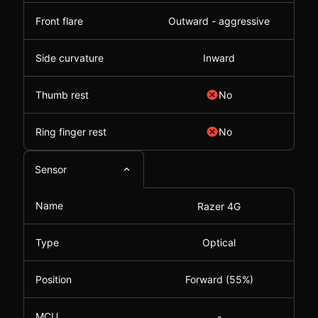
Front flare
Outward - aggressive
Side curvature
Inward
Thumb rest
No
Ring finger rest
No
Sensor
Name
Razer 4G
Type
Optical
Position
Forward (55%)
MCU
-