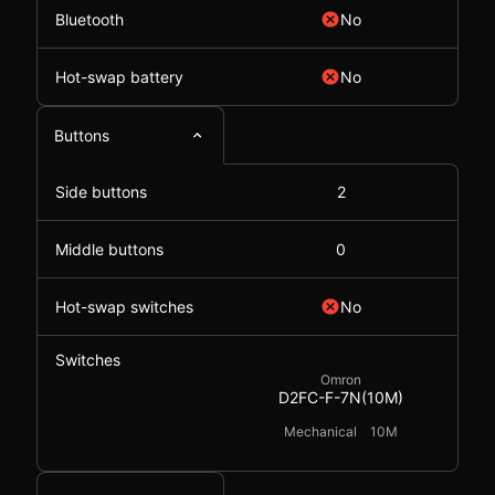
Bluetooth
No
Hot-swap battery
No
Buttons
Side buttons
2
Middle buttons
0
Hot-swap switches
No
Switches
Omron
D2FC-F-7N(10M)
Mechanical
10M