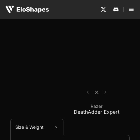
The Razer DeathAdder Expert is a large, ergonomic and 
Razer DeathAdder Expe
EloShapes
Razer
DeathAdder Expert
Size & Weight