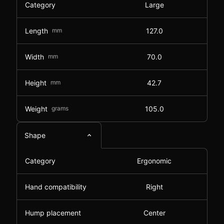
Category
Large
Length
mm
127.0
Width
mm
70.0
Height
mm
42.7
Weight
grams
105.0
Shape
Category
Ergonomic
Hand compatibility
Right
Hump placement
Center