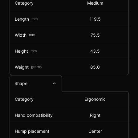
Category
Medium
Length
mm
119.5
Width
mm
75.5
Height
mm
43.5
Weight
grams
85.0
Shape
Category
Ergonomic
Hand compatibility
Right
Hump placement
Center