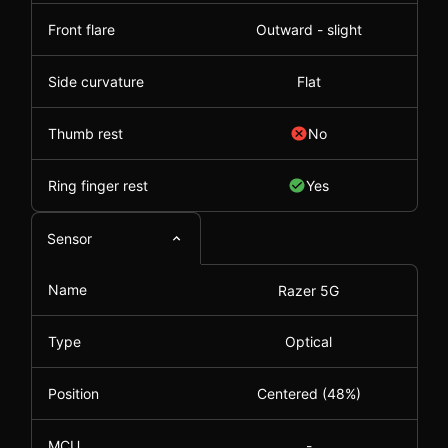
Front flare
Outward - slight
Side curvature
Flat
Thumb rest
No
Ring finger rest
Yes
Sensor
Name
Razer 5G
Type
Optical
Position
Centered (48%)
MCU
-