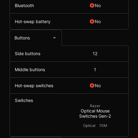
Bluetooth
No
Hot-swap battery
No
Buttons
Side buttons
12
Middle buttons
1
Hot-swap switches
No
Switches
Razer
Optical Mouse
Switches Gen-2
Optical
70M