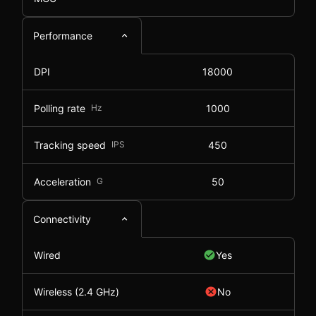
Performance
DPI
18000
Polling rate
Hz
1000
Tracking speed
IPS
450
Acceleration
G
50
Connectivity
Wired
Yes
Wireless (2.4 GHz)
No