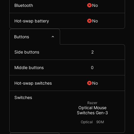
Bluetooth
No
Hot-swap battery
No
Buttons
Side buttons
2
Middle buttons
0
Hot-swap switches
No
Switches
Razer
Optical Mouse
Switches Gen-3
Optical
90M