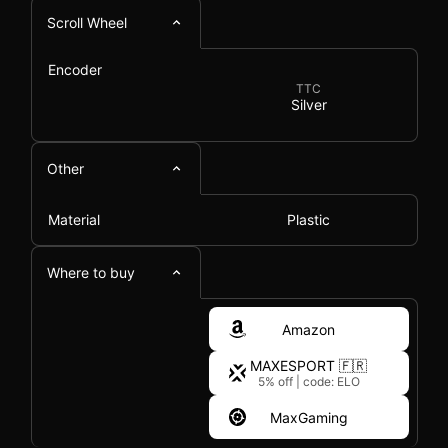
Scroll Wheel
Encoder
TTC
Silver
Other
Material
Plastic
Where to buy
Amazon
MAXESPORT 🇫🇷
5% off
|
code: ELO
MaxGaming