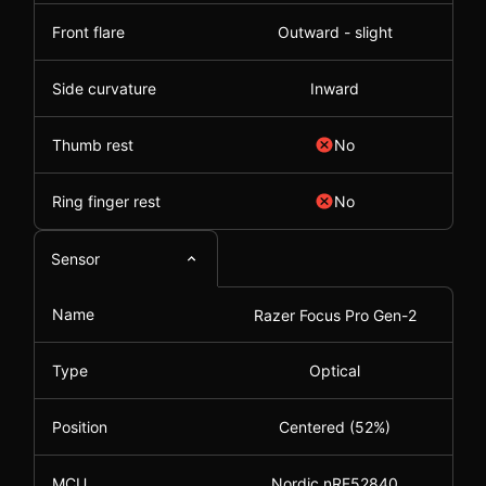
Front flare
Outward - slight
Side curvature
Inward
Thumb rest
No
Ring finger rest
No
Sensor
Name
Razer Focus Pro Gen-2
Type
Optical
Position
Centered (52%)
MCU
Nordic nRF52840