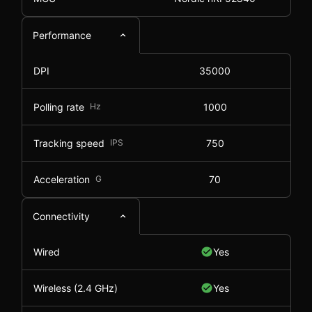
Performance
DPI
35000
Polling rate
Hz
1000
Tracking speed
IPS
750
Acceleration
G
70
Connectivity
Wired
Yes
Wireless (2.4 GHz)
Yes