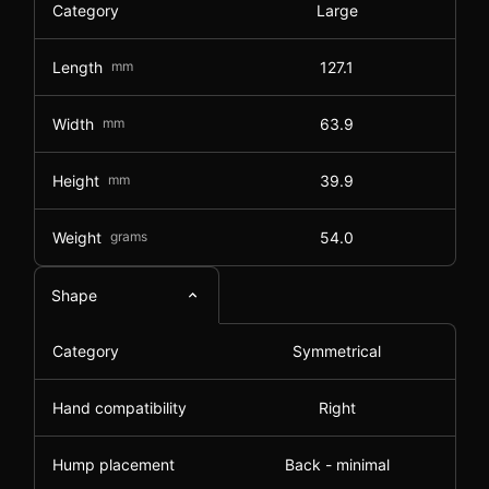
Category
Large
Length
mm
127.1
Width
mm
63.9
Height
mm
39.9
Weight
grams
54.0
Shape
Category
Symmetrical
Hand compatibility
Right
Hump placement
Back - minimal