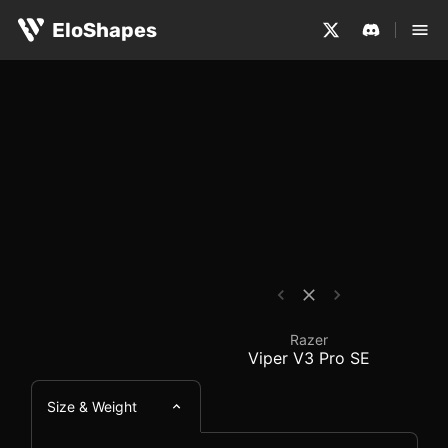
The Razer Viper V3 Pro SE is a large, symmetrical and w
Razer Viper V3 Pro SE
EloShapes
Razer
Viper V3 Pro SE
Size & Weight