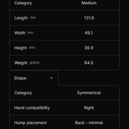
Category
Medium
Length
mm
121.9
Width
mm
69.1
Height
mm
39.9
Weight
grams
84.0
Shape
Category
Symmetrical
Hand compatibility
Right
Hump placement
Back - minimal