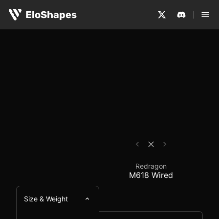
The Redragon M618 Wired is a medium-sized, symmetrical
Redragon M618 Wired 
EloShapes
Redragon
M618 Wired
Size & Weight