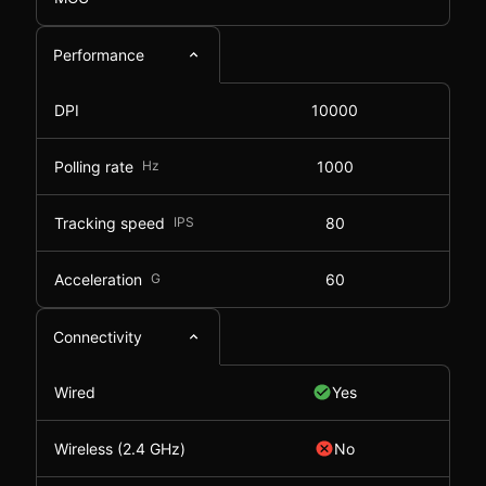
Performance
DPI
10000
Polling rate
Hz
1000
Tracking speed
IPS
80
Acceleration
G
60
Connectivity
Wired
Yes
Wireless (2.4 GHz)
No