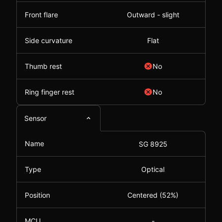
Front flare
Outward - slight
Side curvature
Flat
Thumb rest
No
Ring finger rest
No
Sensor
Name
SG 8925
Type
Optical
Position
Centered (52%)
MCU
-