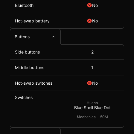
Bluetooth
No
Hot-swap battery
No
Buttons
Side buttons
2
Middle buttons
1
Hot-swap switches
No
Switches
Huano
Blue Shell Blue Dot
Mechanical
50M