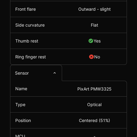
Front flare
Outward - slight
Side curvature
Flat
Thumb rest
Yes
Ring finger rest
No
Sensor
Name
PixArt PMW3325
Type
Optical
Position
Centered (51%)
MCU
-