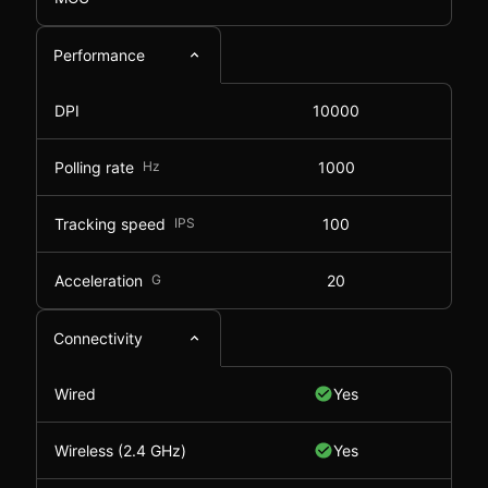
Performance
DPI
10000
Polling rate
Hz
1000
Tracking speed
IPS
100
Acceleration
G
20
Connectivity
Wired
Yes
Wireless (2.4 GHz)
Yes