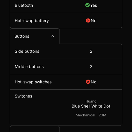
Bluetooth
Yes
Hot-swap battery
No
Buttons
Side buttons
2
Middle buttons
2
Hot-swap switches
No
Switches
Huano
Blue Shell White Dot
Mechanical
20M