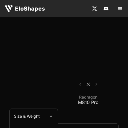
The Redragon M810 Pro is a large, ergonomic and wirele
Redragon M810 Pro - 
EloShapes
Redragon
M810 Pro
Size & Weight