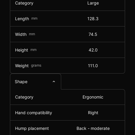
Category
Large
Length
mm
128.3
Width
mm
74.5
Height
mm
42.0
Weight
grams
111.0
Shape
Category
Ergonomic
Hand compatibility
Right
Hump placement
Back - moderate