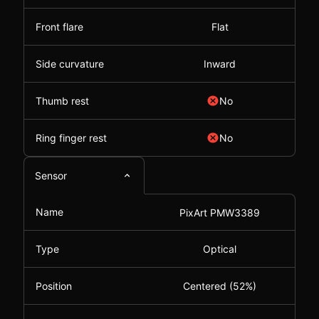
Front flare
Flat
Side curvature
Inward
Thumb rest
No
Ring finger rest
No
Sensor
Name
PixArt PMW3389
Type
Optical
Position
Centered (52%)