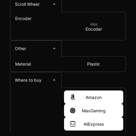
Scroll Wheel
Encoder
Alps
Encoder
Other
Material
Plastic
Where to buy
Amazon
MaxGaming
AliExpress