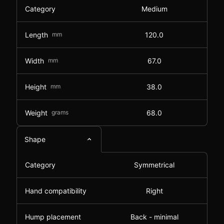
Category
Medium
Length
mm
120.0
Width
mm
67.0
Height
mm
38.0
Weight
grams
68.0
Shape
Category
Symmetrical
Hand compatibility
Right
Hump placement
Back - minimal