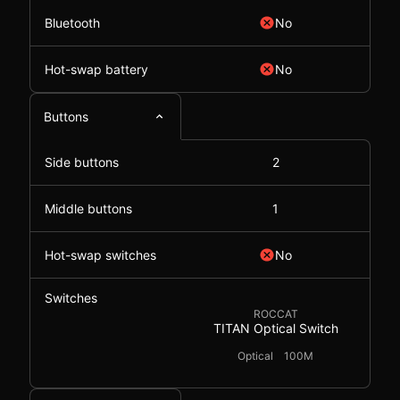
Bluetooth
No
Hot-swap battery
No
Buttons
Side buttons
2
Middle buttons
1
Hot-swap switches
No
Switches
ROCCAT
TITAN Optical Switch
Optical
100M