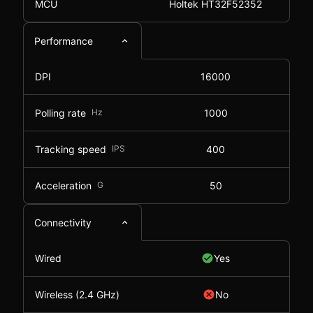
MCU
Holtek HT32F52352
Performance
DPI
16000
Polling rate
Hz
1000
Tracking speed
IPS
400
Acceleration
G
50
Connectivity
Wired
Yes
Wireless (2.4 GHz)
No