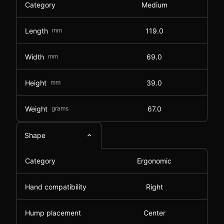
Category
Medium
Length
mm
119.0
Width
mm
69.0
Height
mm
39.0
Weight
grams
67.0
Shape
Category
Ergonomic
Hand compatibility
Right
Hump placement
Center