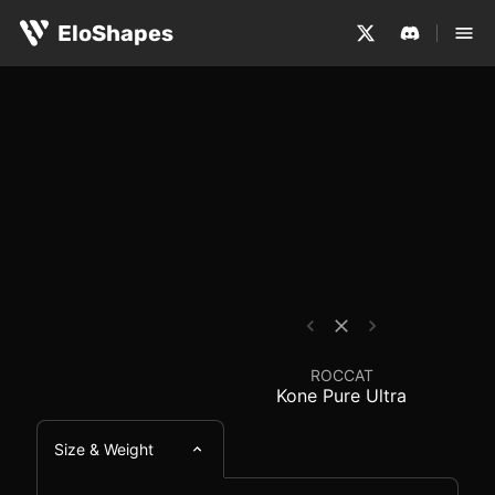
The ROCCAT Kone Pure Ultra is a medium-sized, ergonom
ROCCAT Kone Pure Ultr
EloShapes
ROCCAT
Kone Pure Ultra
Size & Weight