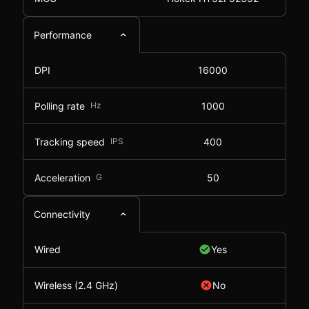
Performance
DPI
16000
Polling rate
Hz
1000
Tracking speed
IPS
400
Acceleration
G
50
Connectivity
Wired
Yes
Wireless (2.4 GHz)
No