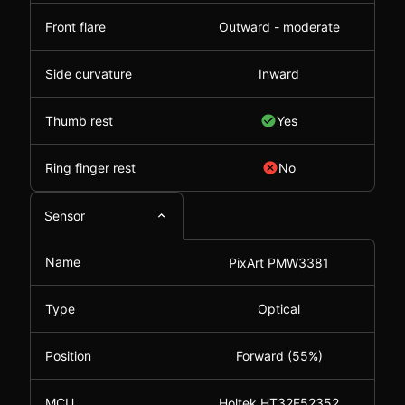
Front flare
Outward - moderate
Side curvature
Inward
Thumb rest
Yes
Ring finger rest
No
Sensor
Name
PixArt PMW3381
Type
Optical
Position
Forward (55%)
MCU
Holtek HT32F52352