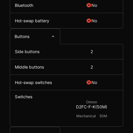
Bluetooth
No
Hot-swap battery
No
Buttons
Side buttons
2
Middle buttons
2
Hot-swap switches
No
Switches
Omron
D2FC-F-K(50M)
Mechanical
50M