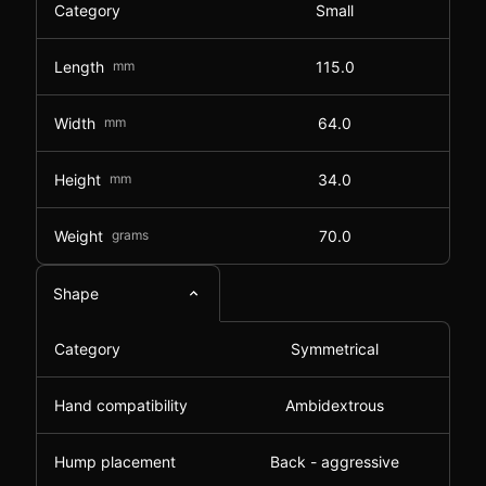
Category
Small
Length
mm
115.0
Width
mm
64.0
Height
mm
34.0
Weight
grams
70.0
Shape
Category
Symmetrical
Hand compatibility
Ambidextrous
Hump placement
Back - aggressive