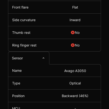
Front flare
Flat
Side curvature
Inward
Thumb rest
No
Ring finger rest
No
Sensor
Name
Avago A3050
Type
Optical
Position
Backward (46%)
MCU
-