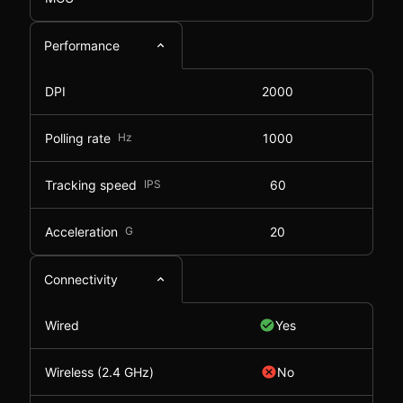
Performance
DPI
2000
Polling rate
Hz
1000
Tracking speed
IPS
60
Acceleration
G
20
Connectivity
Wired
Yes
Wireless (2.4 GHz)
No