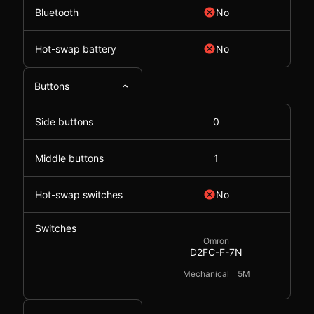
Bluetooth
No
Hot-swap battery
No
Buttons
Side buttons
0
Middle buttons
1
Hot-swap switches
No
Switches
Omron
D2FC-F-7N
Mechanical
5M