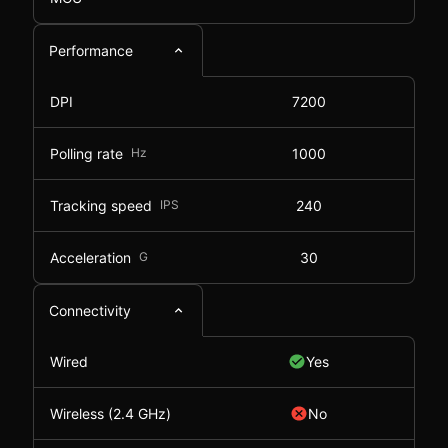
Performance
DPI
7200
Polling rate
Hz
1000
Tracking speed
IPS
240
Acceleration
G
30
Connectivity
Wired
Yes
Wireless (2.4 GHz)
No