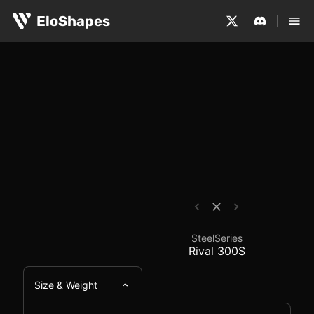
The SteelSeries Rival 300S is a large, ergonomic and wi
SteelSeries Rival 300
EloShapes
SteelSeries
Rival 300S
Size & Weight