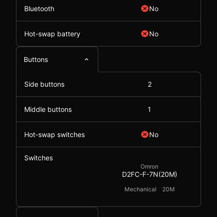
Bluetooth
No
Hot-swap battery
No
Buttons
Side buttons
2
Middle buttons
1
Hot-swap switches
No
Switches
Omron
D2FC-F-7N(20M)
Mechanical
20M