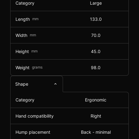
Category
Large
Length
mm
133.0
Width
mm
70.0
Height
mm
45.0
Weight
grams
98.0
Shape
Category
Ergonomic
Hand compatibility
Right
Hump placement
Back - minimal