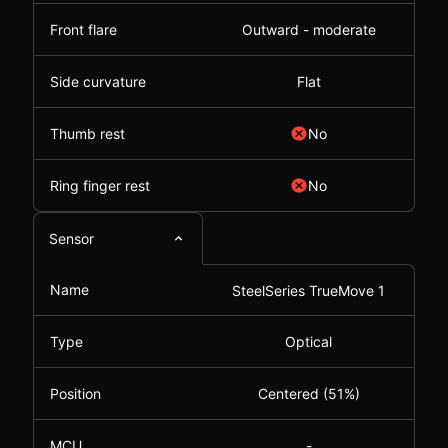
Front flare
Outward - moderate
Side curvature
Flat
Thumb rest
No
Ring finger rest
No
Sensor
Name
SteelSeries TrueMove 1
Type
Optical
Position
Centered (51%)
MCU
-