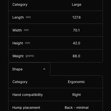
Category
Large
Length
mm
127.6
Width
mm
70.1
Height
mm
42.0
Weight
grams
88.0
Shape
Category
Ergonomic
Hand compatibility
Right
Hump placement
Back - minimal