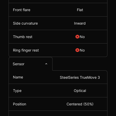
Front flare
Flat
Side curvature
Inward
Thumb rest
No
Ring finger rest
No
Sensor
Name
SteelSeries TrueMove 3
Type
Optical
Position
Centered (50%)