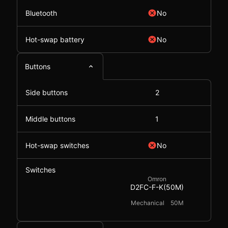
Bluetooth
No
Hot-swap battery
No
Buttons
Side buttons
2
Middle buttons
1
Hot-swap switches
No
Switches
Omron
D2FC-F-K(50M)
Mechanical
50M