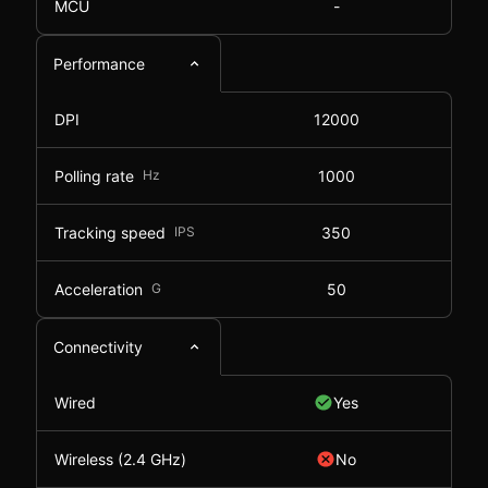
MCU
-
Performance
DPI
12000
Polling rate
Hz
1000
Tracking speed
IPS
350
Acceleration
G
50
Connectivity
Wired
Yes
Wireless (2.4 GHz)
No