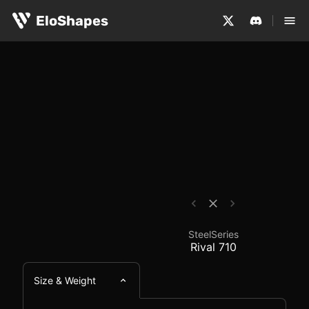
The SteelSeries Rival 710 is a large, ergonomic and wir
SteelSeries Rival 710 
EloShapes
SteelSeries
Rival 710
Size & Weight