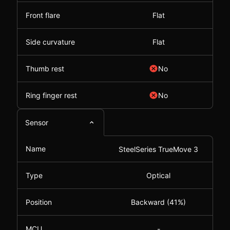
Front flare
Flat
Side curvature
Flat
Thumb rest
No
Ring finger rest
No
Sensor
Name
SteelSeries TrueMove 3
Type
Optical
Position
Backward (41%)
MCU
-