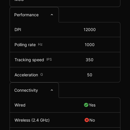
Performance
DPI
12000
Polling rate
Hz
1000
Tracking speed
IPS
350
Acceleration
G
50
Connectivity
Wired
Yes
Wireless (2.4 GHz)
No