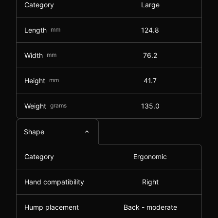
Category
Large
Length
mm
124.8
Width
mm
76.2
Height
mm
41.7
Weight
grams
135.0
Shape
Category
Ergonomic
Hand compatibility
Right
Hump placement
Back - moderate