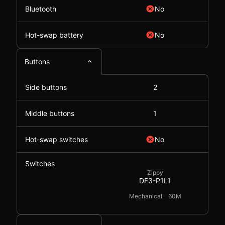
Bluetooth
No
Hot-swap battery
No
Buttons
Side buttons
2
Middle buttons
1
Hot-swap switches
No
Switches
Zippy
DF3-P1L1
Mechanical
60M