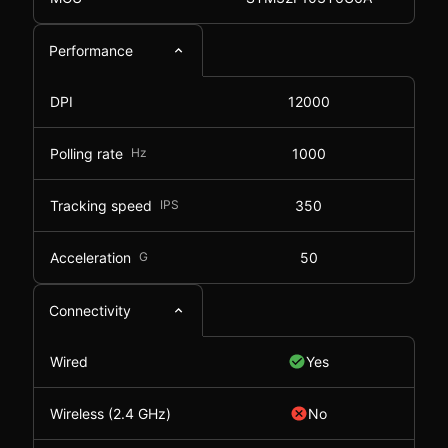
Performance
DPI
12000
Polling rate
Hz
1000
Tracking speed
IPS
350
Acceleration
G
50
Connectivity
Wired
Yes
Wireless (2.4 GHz)
No