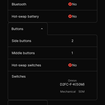
Bluetooth
No
Hot-swap battery
No
Buttons
Side buttons
2
Middle buttons
1
Hot-swap switches
No
Switches
Omron
D2FC-F-K(50M)
Mechanical
50M