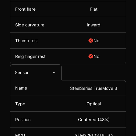
Front flare
Flat
Side curvature
Inward
Thumb rest
No
Ring finger rest
No
Sensor
Name
SteelSeries TrueMove 3
Type
Optical
Position
Centered (48%)
MCU
STM32F103T6U6A