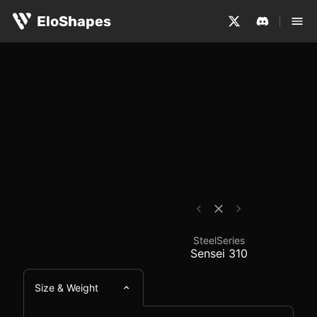
The SteelSeries Sensei 310 is a large, ambidextrous an
SteelSeries Sensei 31
EloShapes
SteelSeries
Sensei 310
Size & Weight