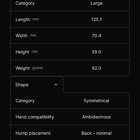
Category
Large
Length
mm
125.1
Width
mm
70.4
Height
mm
39.0
Weight
grams
92.0
Shape
Category
Symmetrical
Hand compatibility
Ambidextrous
Hump placement
Back - minimal