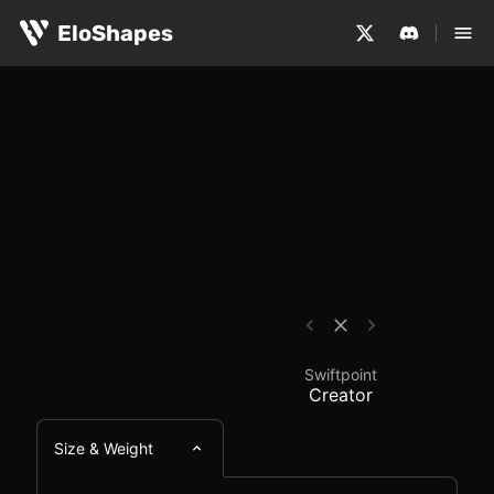
The Swiftpoint Creator is a large, ergonomic and wired 
Swiftpoint Creator - 
EloShapes
Swiftpoint
Creator
Size & Weight