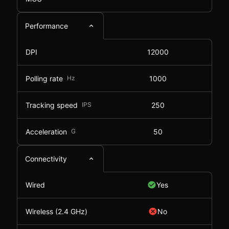
Performance
DPI
12000
Polling rate
Hz
1000
Tracking speed
IPS
250
Acceleration
G
50
Connectivity
Wired
Yes
Wireless (2.4 GHz)
No