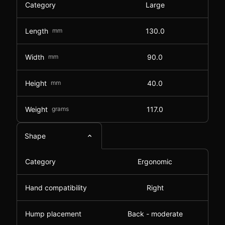
Category
Large
Length
mm
130.0
Width
mm
90.0
Height
mm
40.0
Weight
grams
117.0
Shape
Category
Ergonomic
Hand compatibility
Right
Hump placement
Back - moderate