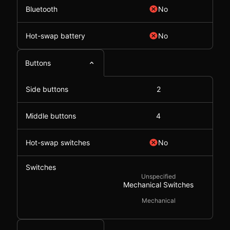
Bluetooth
No
Hot-swap battery
No
Buttons
Side buttons
2
Middle buttons
4
Hot-swap switches
No
Switches
Unspecified
Mechanical Switches
Mechanical