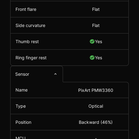
Front flare
Flat
Side curvature
Flat
Thumb rest
Yes
Ring finger rest
Yes
Sensor
Name
PixArt PMW3360
Type
Optical
Position
Backward (46%)
MCU
-