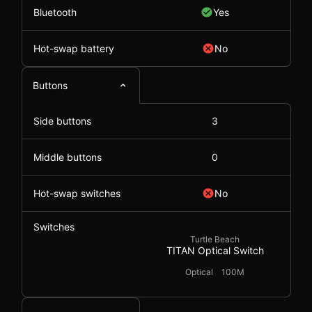
Bluetooth
Yes
Hot-swap battery
No
Buttons
Side buttons
3
Middle buttons
0
Hot-swap switches
No
Switches
Turtle Beach
TITAN Optical Switch
Optical
100M