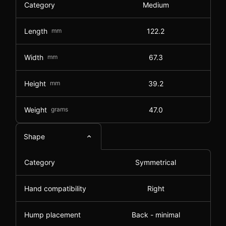
Category
Medium
Length
mm
122.2
Width
mm
67.3
Height
mm
39.2
Weight
grams
47.0
Shape
Category
Symmetrical
Hand compatibility
Right
Hump placement
Back - minimal