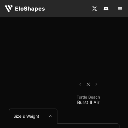
The Turtle Beach Burst II Air is a medium-sized, symmetr
Turtle Beach Burst II 
EloShapes
Turtle Beach
Burst II Air
Size & Weight