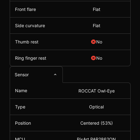
Front flare
Flat
Side curvature
Flat
Thumb rest
No
Ring finger rest
No
Sensor
Name
ROCCAT Owl-Eye
Type
Optical
Position
Centered (53%)
MCU
PixArt PAR2862QN