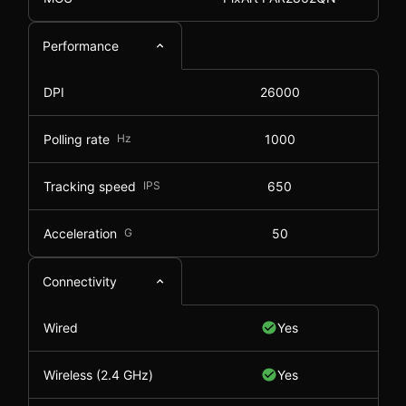
Performance
DPI
26000
Polling rate
Hz
1000
Tracking speed
IPS
650
Acceleration
G
50
Connectivity
Wired
Yes
Wireless (2.4 GHz)
Yes