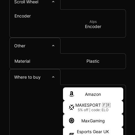
Scroll Wheel
Encoder
Alps
Encoder
Other
Material
Plastic
Where to buy
Amazon
MAXESPORT 🇫🇷
5% off
|
code: ELO
MaxGaming
Esports Gear UK