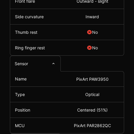
Front flare
Outward - slight
Side curvature
Inward
Thumb rest
No
Ring finger rest
No
Sensor
Name
PixArt PAW3950
Type
Optical
Position
Centered (51%)
MCU
PixArt PAR2862QC