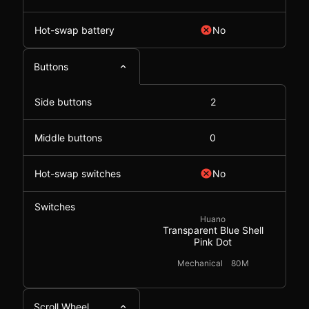
Hot-swap battery
No
Buttons
Side buttons
2
Middle buttons
0
Hot-swap switches
No
Switches
Huano
Transparent Blue Shell
Pink Dot
Mechanical
80M
Scroll Wheel