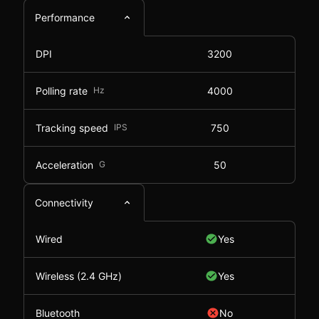
Performance
DPI
3200
Polling rate
Hz
4000
Tracking speed
IPS
750
Acceleration
G
50
Connectivity
Wired
Yes
Wireless (2.4 GHz)
Yes
Bluetooth
No