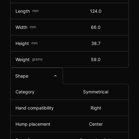
Length
mm
124.0
Width
mm
66.0
Height
mm
38.7
Weight
grams
59.0
Shape
Category
Symmetrical
Hand compatibility
Right
Hump placement
Center