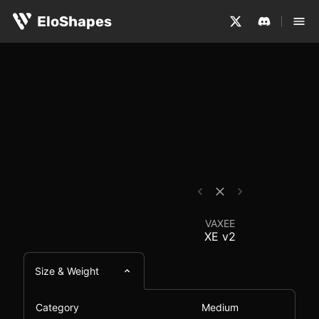
The VAXEE XE v2 is a medium-sized, symmetrical and wir
VAXEE XE v2 - Mouse 
EloShapes
VAXEE
XE v2
Size & Weight
Category
Medium