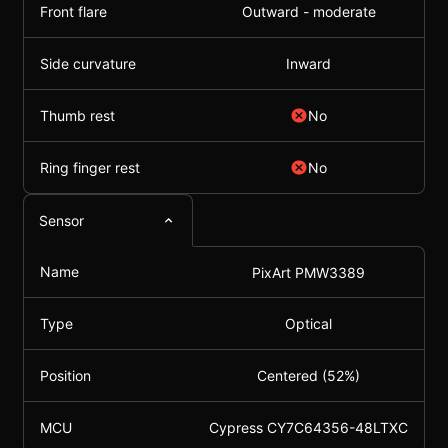
Front flare
Outward - moderate
Side curvature
Inward
Thumb rest
No
Ring finger rest
No
Sensor
Name
PixArt PMW3389
Type
Optical
Position
Centered (52%)
MCU
Cypress CY7C64356-48LTXC