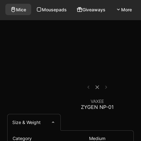
red mouse that weighs 75g and has a polling rate of 10
Mouse Comparison - E
Mice
Mousepads
Giveaways
More
VAXEE
ZYGEN NP-01
Size & Weight
Category
Medium