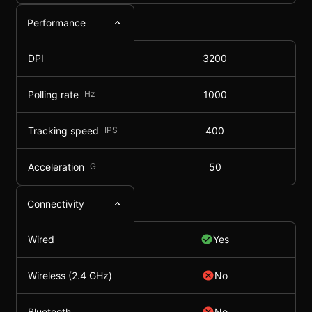
Performance
DPI
3200
Polling rate
Hz
1000
Tracking speed
IPS
400
Acceleration
G
50
Connectivity
Wired
Yes
Wireless (2.4 GHz)
No
Bluetooth
No