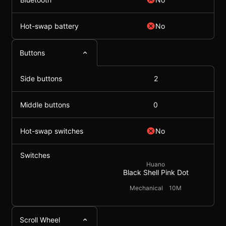
Hot-swap battery
No
Buttons
Side buttons
2
Middle buttons
0
Hot-swap switches
No
Switches
Huano
Black Shell Pink Dot
Mechanical
10M
Scroll Wheel