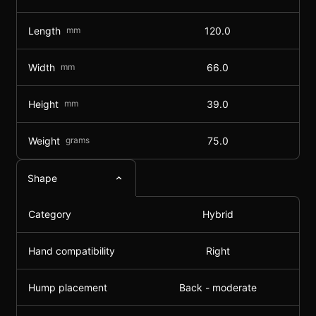
Length
mm
120.0
Width
mm
66.0
Height
mm
39.0
Weight
grams
75.0
Shape
Category
Hybrid
Hand compatibility
Right
Hump placement
Back - moderate