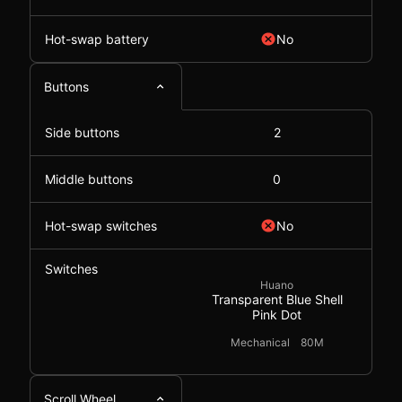
Hot-swap battery
No
Buttons
Side buttons
2
Middle buttons
0
Hot-swap switches
No
Switches
Huano
Transparent Blue Shell
Pink Dot
Mechanical
80M
Scroll Wheel