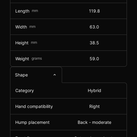
Length
mm
119.8
Width
mm
63.0
Height
mm
38.5
Weight
grams
59.0
Shape
Category
Hybrid
Hand compatibility
Right
Hump placement
Back - moderate