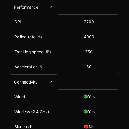
Performance
DPI
3200
Polling rate
Hz
4000
Tracking speed
IPS
750
Acceleration
G
50
Connectivity
Wired
Yes
Wireless (2.4 GHz)
Yes
Bluetooth
No