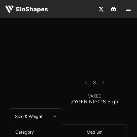
The VAXEE ZYGEN NP-01S Ergo is a medium-sized, hybrid 
VAXEE ZYGEN NP-01S E
EloShapes
VAXEE
ZYGEN NP-01S Ergo
Size & Weight
Category
Medium