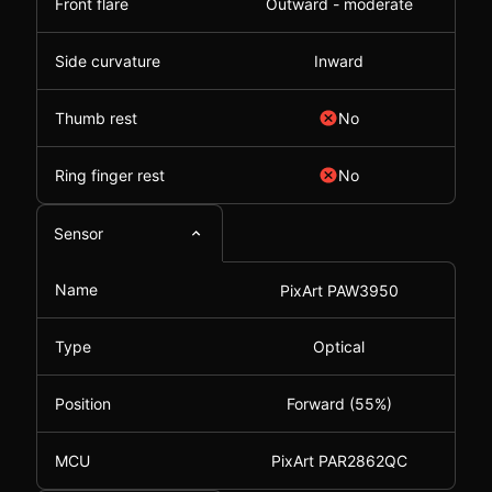
Front flare
Outward - moderate
Side curvature
Inward
Thumb rest
No
Ring finger rest
No
Sensor
Name
PixArt PAW3950
Type
Optical
Position
Forward (55%)
MCU
PixArt PAR2862QC