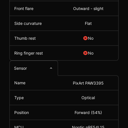
Front flare
Outward - slight
Side curvature
Flat
Thumb rest
No
Ring finger rest
No
Sensor
Name
PixArt PAW3395
Type
Optical
Position
Forward (54%)
MCU
Nordic nRF54L15