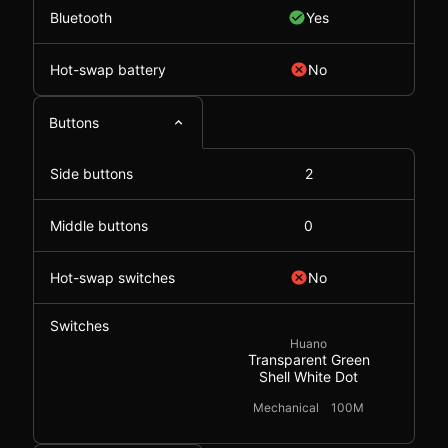
Bluetooth
Yes
Hot-swap battery
No
Buttons
Side buttons
2
Middle buttons
0
Hot-swap switches
No
Switches
Huano
Transparent Green
Shell White Dot
Mechanical
100M