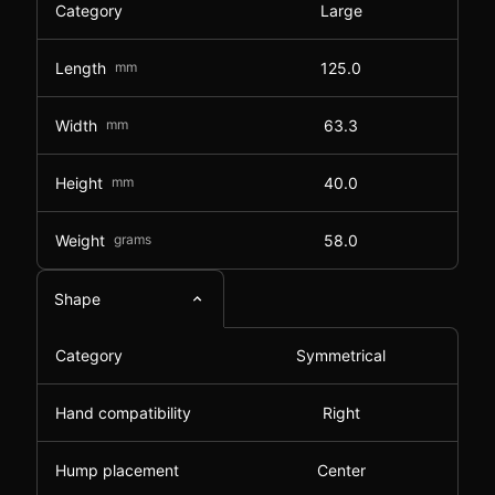
Category
Large
Length
mm
125.0
Width
mm
63.3
Height
mm
40.0
Weight
grams
58.0
Shape
Category
Symmetrical
Hand compatibility
Right
Hump placement
Center