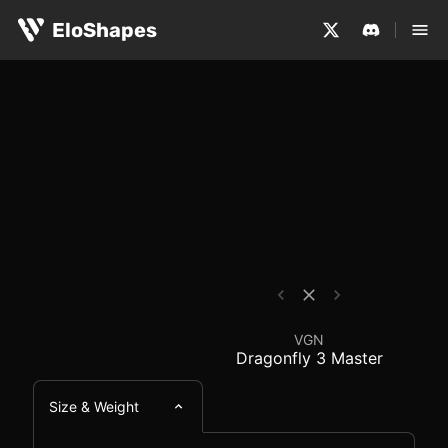
The VGN Dragonfly 3 Master is a large, symmetrical and
VGN Dragonfly 3 Maste
EloShapes
VGN
Dragonfly 3 Master
Size & Weight