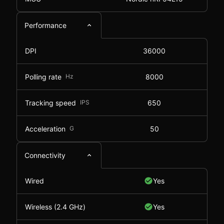
Performance
DPI
36000
Polling rate
Hz
8000
Tracking speed
IPS
650
Acceleration
G
50
Connectivity
Wired
Yes
Wireless (2.4 GHz)
Yes