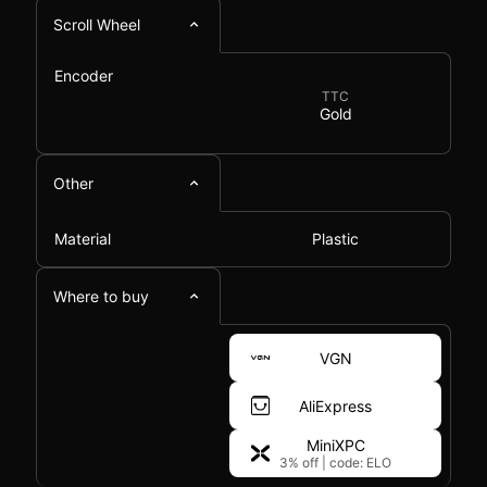
Scroll Wheel
Encoder
TTC
Gold
Other
Material
Plastic
Where to buy
VGN
AliExpress
MiniXPC
3% off
|
code: ELO