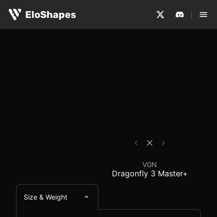
The VGN Dragonfly 3 Master+ is a large, symmetrical and
VGN Dragonfly 3 Maste
EloShapes
VGN
Dragonfly 3 Master+
Size & Weight