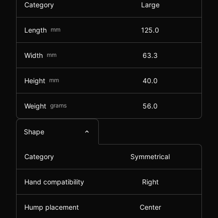
Category
Large
Length
mm
125.0
Width
mm
63.3
Height
mm
40.0
Weight
grams
56.0
Shape
Category
Symmetrical
Hand compatibility
Right
Hump placement
Center