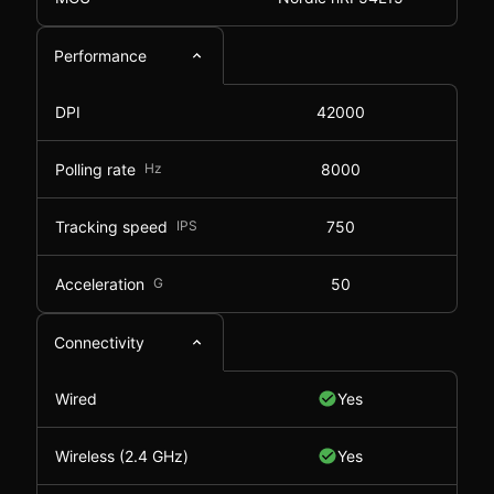
Performance
DPI
42000
Polling rate
Hz
8000
Tracking speed
IPS
750
Acceleration
G
50
Connectivity
Wired
Yes
Wireless (2.4 GHz)
Yes