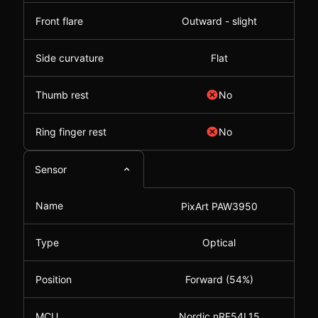
Front flare
Outward - slight
Side curvature
Flat
Thumb rest
No
Ring finger rest
No
Sensor
Name
PixArt PAW3950
Type
Optical
Position
Forward (54%)
MCU
Nordic nRF54L15