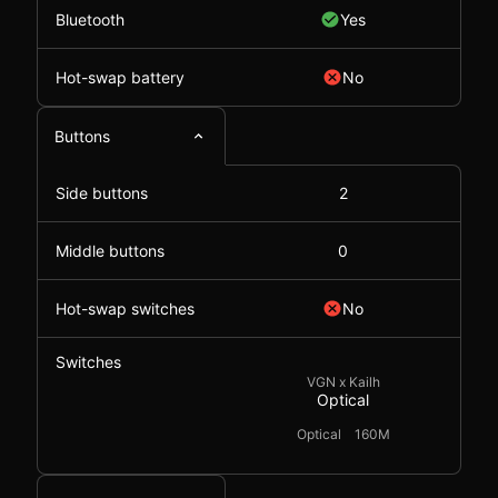
Bluetooth
Yes
Hot-swap battery
No
Buttons
Side buttons
2
Middle buttons
0
Hot-swap switches
No
Switches
VGN x Kailh
Optical
Optical
160M