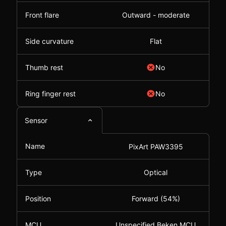
Front flare
Outward - moderate
Side curvature
Flat
Thumb rest
No
Ring finger rest
No
Sensor
Name
PixArt PAW3395
Type
Optical
Position
Forward (54%)
MCU
Unspecified Beken MCU