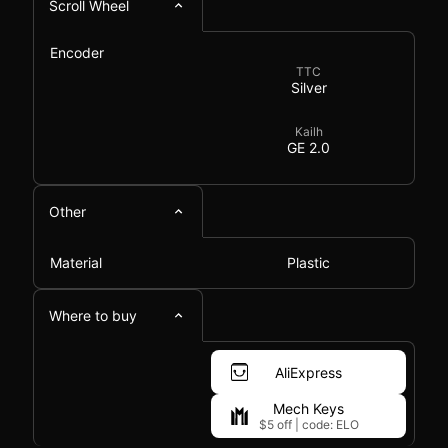
Scroll Wheel
Encoder
TTC
Silver
Kailh
GE 2.0
Other
Material
Plastic
Where to buy
AliExpress
Mech Keys
$5 off
|
code: ELO