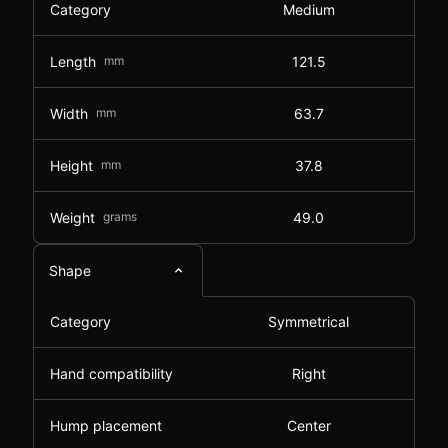
Category
Medium
Length
mm
121.5
Width
mm
63.7
Height
mm
37.8
Weight
grams
49.0
Shape
Category
Symmetrical
Hand compatibility
Right
Hump placement
Center