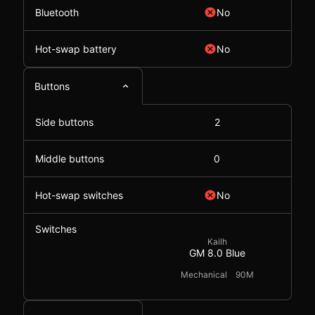
Bluetooth
No
Hot-swap battery
No
Buttons
Side buttons
2
Middle buttons
0
Hot-swap switches
No
Switches
Kailh
GM 8.0 Blue
Mechanical
90M