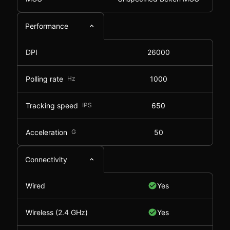
Performance
DPI
26000
Polling rate
Hz
1000
Tracking speed
IPS
650
Acceleration
G
50
Connectivity
Wired
Yes
Wireless (2.4 GHz)
Yes