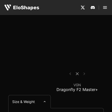
The VGN Dragonfly F2 Master+ is a medium-sized, symmet
VGN Dragonfly F2 Mast
EloShapes
VGN
Dragonfly F2 Master+
Size & Weight