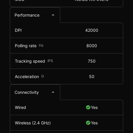
Performance
DPI
42000
Polling rate
Hz
8000
Tracking speed
IPS
750
Acceleration
G
50
Connectivity
Wired
Yes
Wireless (2.4 GHz)
Yes