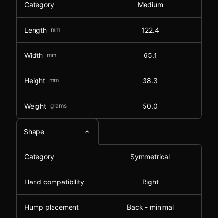
Category
Medium
Length
mm
122.4
Width
mm
65.1
Height
mm
38.3
Weight
grams
50.0
Shape
Category
Symmetrical
Hand compatibility
Right
Hump placement
Back - minimal