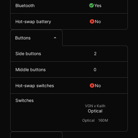
Bluetooth
Yes
Hot-swap battery
No
Buttons
Side buttons
2
Middle buttons
0
Hot-swap switches
No
Switches
VGN x Kailh
Optical
Optical
160M