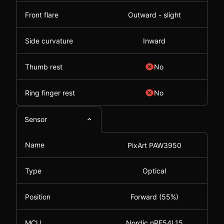
Front flare
Outward - slight
Side curvature
Inward
Thumb rest
No
Ring finger rest
No
Sensor
Name
PixArt PAW3950
Type
Optical
Position
Forward (55%)
MCU
Nordic nRF54L15