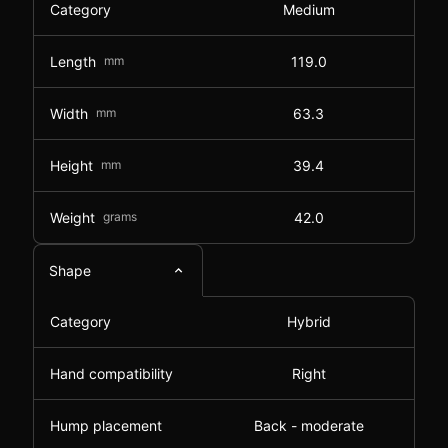
Category
Medium
Length
mm
119.0
Width
mm
63.3
Height
mm
39.4
Weight
grams
42.0
Shape
Category
Hybrid
Hand compatibility
Right
Hump placement
Back - moderate