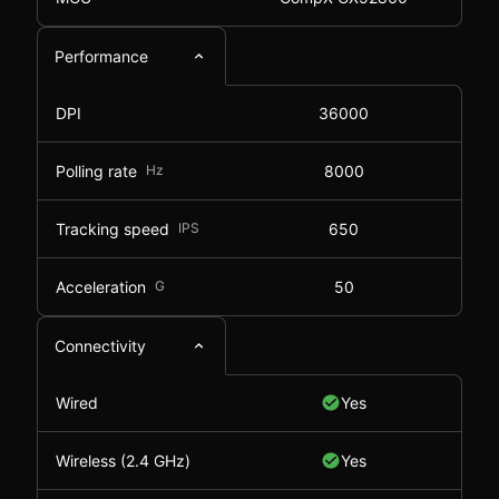
Performance
DPI
36000
Polling rate
Hz
8000
Tracking speed
IPS
650
Acceleration
G
50
Connectivity
Wired
Yes
Wireless (2.4 GHz)
Yes