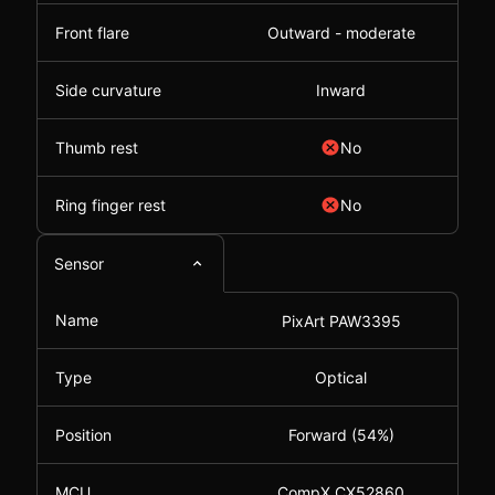
Front flare
Outward - moderate
Side curvature
Inward
Thumb rest
No
Ring finger rest
No
Sensor
Name
PixArt PAW3395
Type
Optical
Position
Forward (54%)
MCU
CompX CX52860