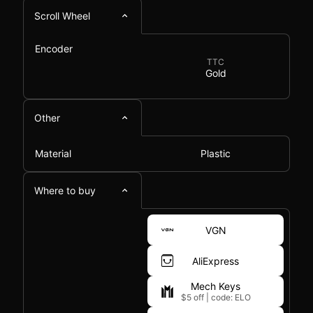
Scroll Wheel
Encoder
TTC
Gold
Other
Material
Plastic
Where to buy
VGN
AliExpress
Mech Keys
$5 off
|
code: ELO