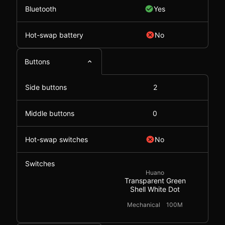
Bluetooth
Yes
Hot-swap battery
No
Buttons
Side buttons
2
Middle buttons
0
Hot-swap switches
No
Switches
Huano
Transparent Green
Shell White Dot
Mechanical
100M