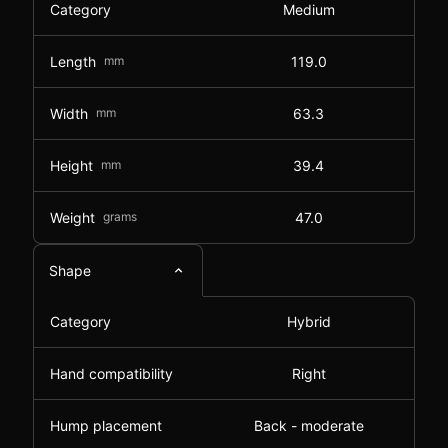
Category
Medium
Length
mm
119.0
Width
mm
63.3
Height
mm
39.4
Weight
grams
47.0
Shape
Category
Hybrid
Hand compatibility
Right
Hump placement
Back - moderate