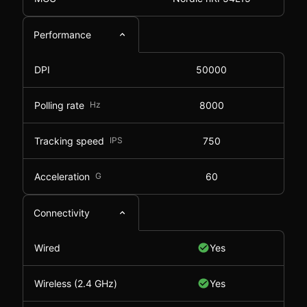
Performance
DPI
50000
Polling rate
Hz
8000
Tracking speed
IPS
750
Acceleration
G
60
Connectivity
Wired
Yes
Wireless (2.4 GHz)
Yes