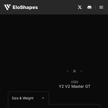
The VGN Y2 V2 Master GT is a medium-sized, hybrid and 
VGN Y2 V2 Master GT 
EloShapes
VGN
Y2 V2 Master GT
Size & Weight