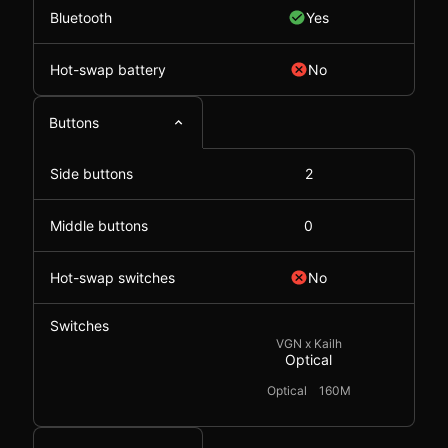
Bluetooth
Yes
Hot-swap battery
No
Buttons
Side buttons
2
Middle buttons
0
Hot-swap switches
No
Switches
VGN x Kailh
Optical
Optical
160M