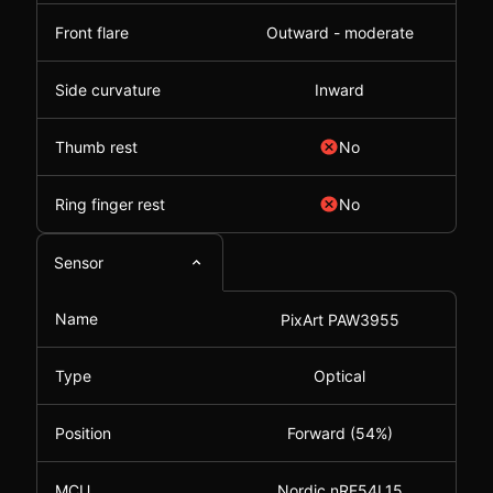
Front flare
Outward - moderate
Side curvature
Inward
Thumb rest
No
Ring finger rest
No
Sensor
Name
PixArt PAW3955
Type
Optical
Position
Forward (54%)
MCU
Nordic nRF54L15