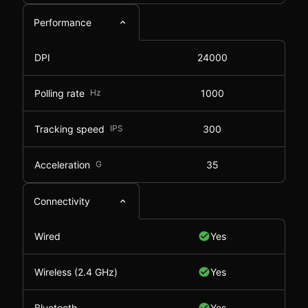
Performance
DPI
24000
Polling rate
Hz
1000
Tracking speed
IPS
300
Acceleration
G
35
Connectivity
Wired
Yes
Wireless (2.4 GHz)
Yes
Bluetooth
Yes