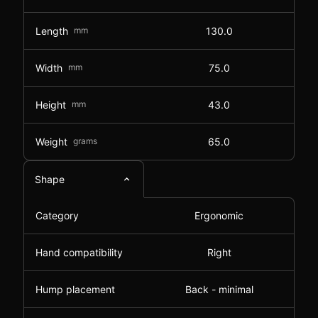
Length
mm
130.0
Width
mm
75.0
Height
mm
43.0
Weight
grams
65.0
Shape
Category
Ergonomic
Hand compatibility
Right
Hump placement
Back - minimal