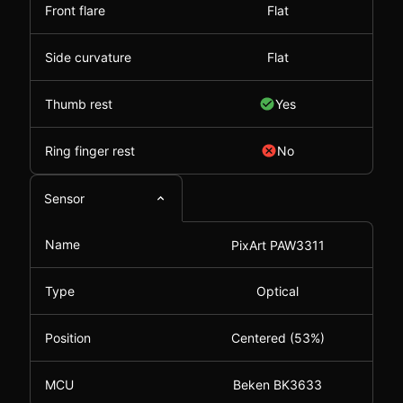
Front flare
Flat
Side curvature
Flat
Thumb rest
Yes
Ring finger rest
No
Sensor
Name
PixArt PAW3311
Type
Optical
Position
Centered (53%)
MCU
Beken BK3633