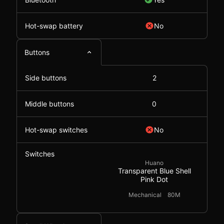
Hot-swap battery
No
Buttons
Side buttons
2
Middle buttons
0
Hot-swap switches
No
Switches
Huano
Transparent Blue Shell
Pink Dot
Mechanical
80M