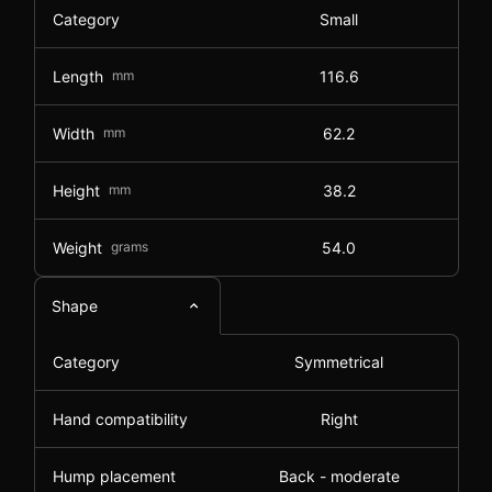
Category
Small
Length
mm
116.6
Width
mm
62.2
Height
mm
38.2
Weight
grams
54.0
Shape
Category
Symmetrical
Hand compatibility
Right
Hump placement
Back - moderate