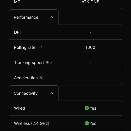
MCU
ATK ONE
Performance
DPI
-
Polling rate
Hz
1000
Tracking speed
IPS
-
Acceleration
G
-
Connectivity
Wired
Yes
Wireless (2.4 GHz)
Yes