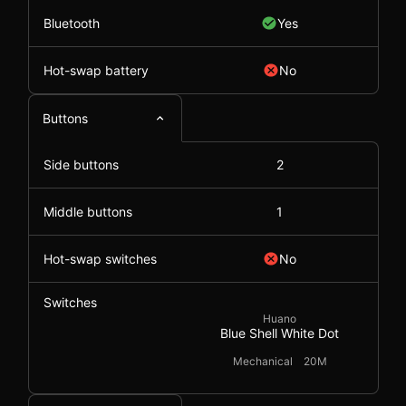
Bluetooth
Yes
Hot-swap battery
No
Buttons
Side buttons
2
Middle buttons
1
Hot-swap switches
No
Switches
Huano
Blue Shell White Dot
Mechanical
20M