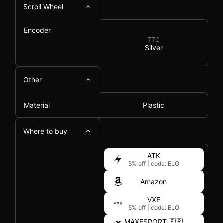
Scroll Wheel
Encoder
TTC
Silver
Other
Material
Plastic
Where to buy
ATK
5% off
|
code: ELO
Amazon
VXE
5% off
|
code: ELO
MAXESPORT 🇫🇷