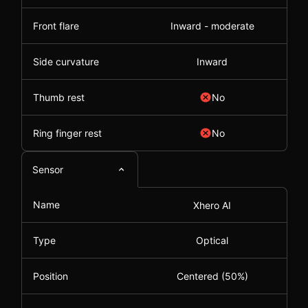
Front flare
Inward - moderate
Side curvature
Inward
Thumb rest
No
Ring finger rest
No
Sensor
Name
Xhero AI
Type
Optical
Position
Centered (50%)