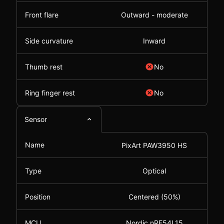
Front flare
Outward - moderate
Side curvature
Inward
Thumb rest
No
Ring finger rest
No
Sensor
Name
PixArt PAW3950 HS
Type
Optical
Position
Centered (50%)
MCU
Nordic nRF54L15