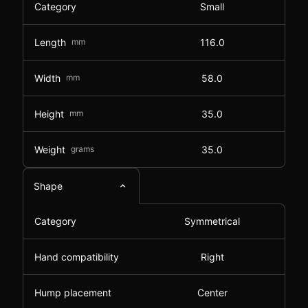
Category
Small
Length
mm
116.0
Width
mm
58.0
Height
mm
35.0
Weight
grams
35.0
Shape
Category
Symmetrical
Hand compatibility
Right
Hump placement
Center