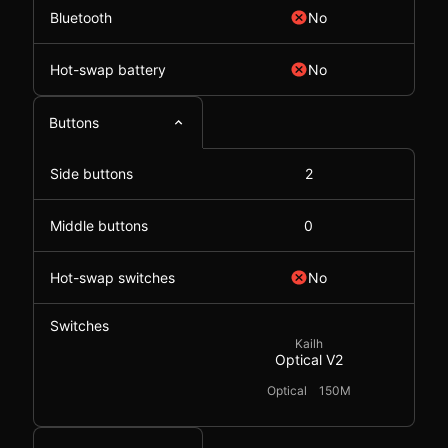
Bluetooth
No
Hot-swap battery
No
Buttons
Side buttons
2
Middle buttons
0
Hot-swap switches
No
Switches
Kailh
Optical V2
Optical
150M