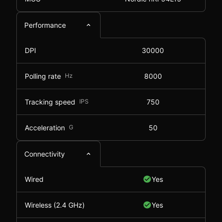
Performance
DPI
30000
Polling rate
Hz
8000
Tracking speed
IPS
750
Acceleration
G
50
Connectivity
Wired
Yes
Wireless (2.4 GHz)
Yes