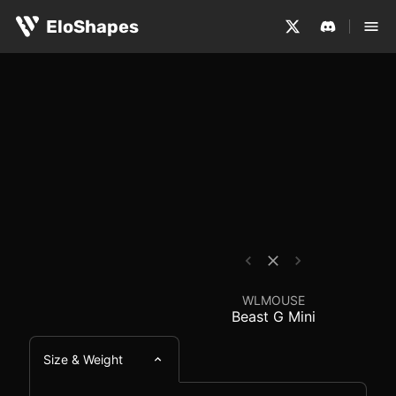
The WLMOUSE Beast G Mini is a small, symmetrical and w
WLMOUSE Beast G Mini
EloShapes
WLMOUSE
Beast G Mini
Size & Weight