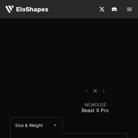
The WLMOUSE Beast X Pro is a medium-sized, symmetrical
WLMOUSE Beast X Pro 
EloShapes
WLMOUSE
Beast X Pro
Size & Weight