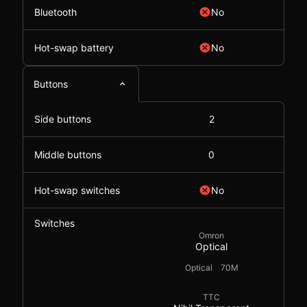
Bluetooth
No
Hot-swap battery
No
Buttons
Side buttons
2
Middle buttons
0
Hot-swap switches
No
Switches
Omron
Optical
Optical
70M
TTC