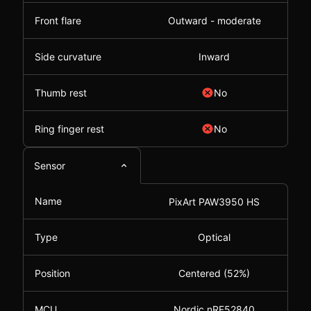
Front flare
Outward - moderate
Side curvature
Inward
Thumb rest
No
Ring finger rest
No
Sensor
Name
PixArt PAW3950 HS
Type
Optical
Position
Centered (52%)
MCU
Nordic nRF52840