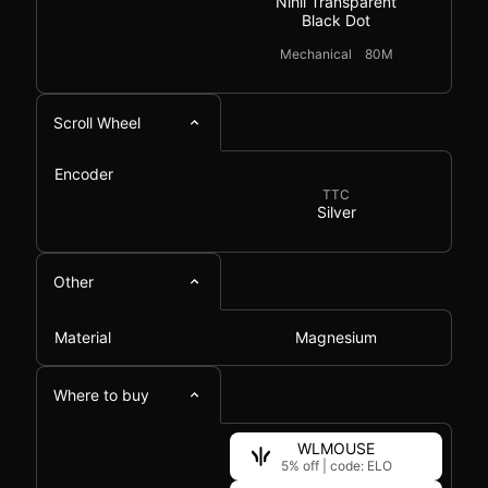
Nihil Transparent
Black Dot
Mechanical
80M
Scroll Wheel
Encoder
TTC
Silver
Other
Material
Magnesium
Where to buy
WLMOUSE
5% off
|
code: ELO