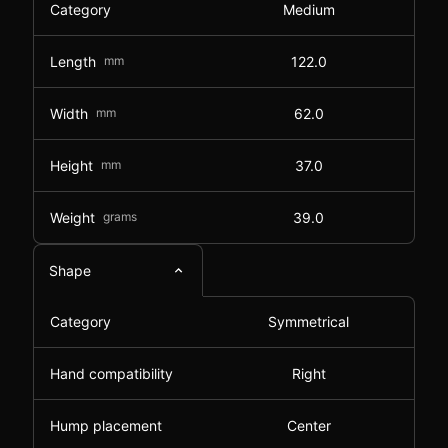
Category
Medium
Length
mm
122.0
Width
mm
62.0
Height
mm
37.0
Weight
grams
39.0
Shape
Category
Symmetrical
Hand compatibility
Right
Hump placement
Center