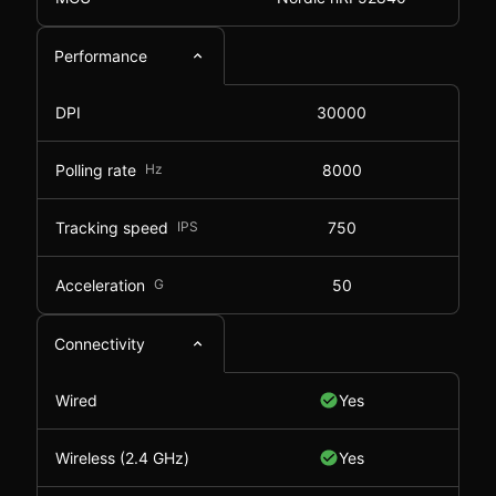
Performance
DPI
30000
Polling rate
Hz
8000
Tracking speed
IPS
750
Acceleration
G
50
Connectivity
Wired
Yes
Wireless (2.4 GHz)
Yes