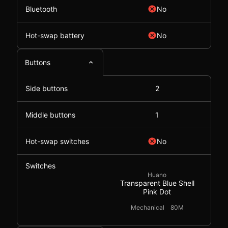
Bluetooth
No
Hot-swap battery
No
Buttons
Side buttons
2
Middle buttons
1
Hot-swap switches
No
Switches
Huano
Transparent Blue Shell
Pink Dot
Mechanical
80M