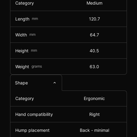
Category
Medium
Length
mm
120.7
Width
mm
64.7
Height
mm
40.5
Weight
grams
63.0
Shape
Category
Ergonomic
Hand compatibility
Right
Hump placement
Back - minimal