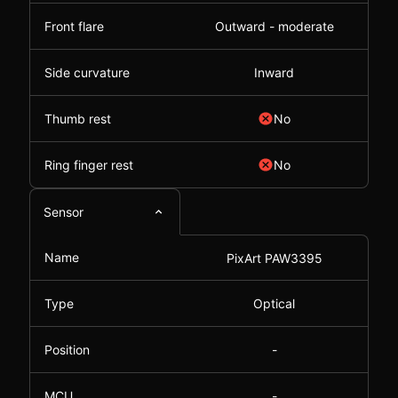
Front flare
Outward - moderate
Side curvature
Inward
Thumb rest
No
Ring finger rest
No
Sensor
Name
PixArt PAW3395
Type
Optical
Position
-
MCU
-