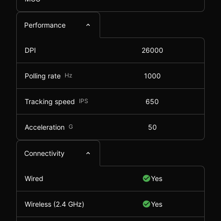
Performance
DPI
26000
Polling rate
Hz
1000
Tracking speed
IPS
650
Acceleration
G
50
Connectivity
Wired
Yes
Wireless (2.4 GHz)
Yes