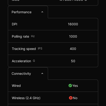
Performance
DPI
16000
Polling rate
Hz
1000
Tracking speed
IPS
400
Acceleration
G
50
Connectivity
Wired
Yes
Wireless (2.4 GHz)
No