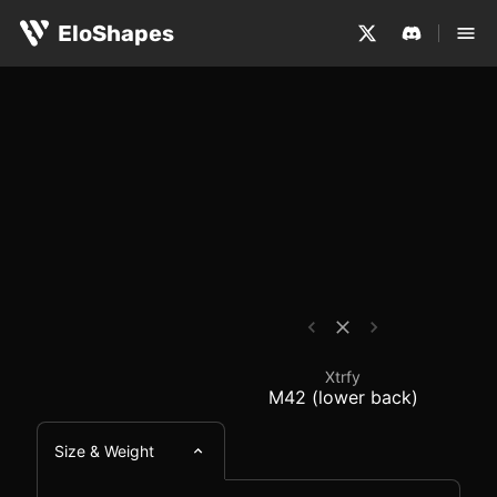
The Xtrfy M42 (lower back) is a medium-sized, symmetri
Xtrfy M42 (lower back
EloShapes
Xtrfy
M42 (lower back)
Size & Weight