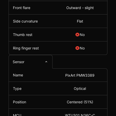
Front flare
Outward - slight
Side curvature
Flat
Thumb rest
No
Ring finger rest
No
Sensor
Name
PixArt PMW3389
Type
Optical
Position
Centered (51%)
MCU
WTU301 N36C-C