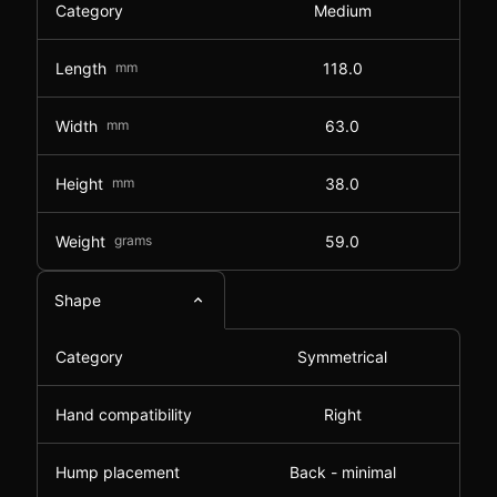
Category
Medium
Length
mm
118.0
Width
mm
63.0
Height
mm
38.0
Weight
grams
59.0
Shape
Category
Symmetrical
Hand compatibility
Right
Hump placement
Back - minimal