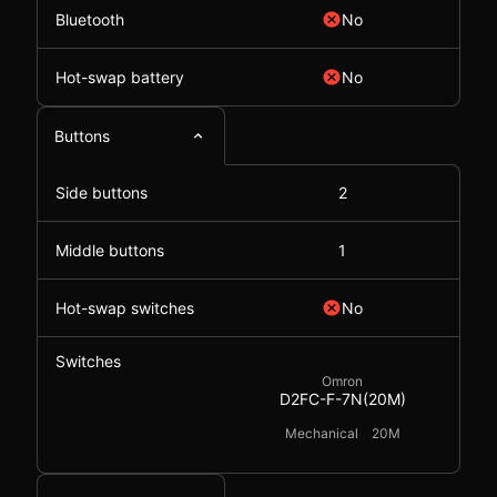
Bluetooth
No
Hot-swap battery
No
Buttons
Side buttons
2
Middle buttons
1
Hot-swap switches
No
Switches
Omron
D2FC-F-7N(20M)
Mechanical
20M