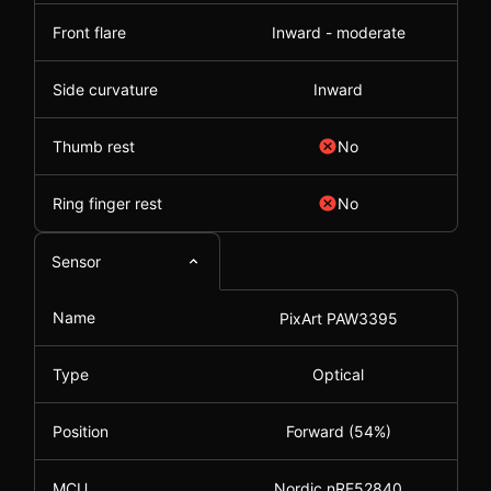
Front flare
Inward - moderate
Side curvature
Inward
Thumb rest
No
Ring finger rest
No
Sensor
Name
PixArt PAW3395
Type
Optical
Position
Forward (54%)
MCU
Nordic nRF52840