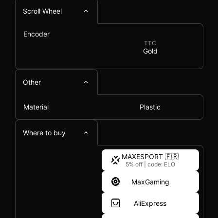
Scroll Wheel
Encoder
TTC
Gold
Other
Material
Plastic
Where to buy
MAXESPORT 🇫🇷
5% off
|
code: ELO
MaxGaming
AliExpress