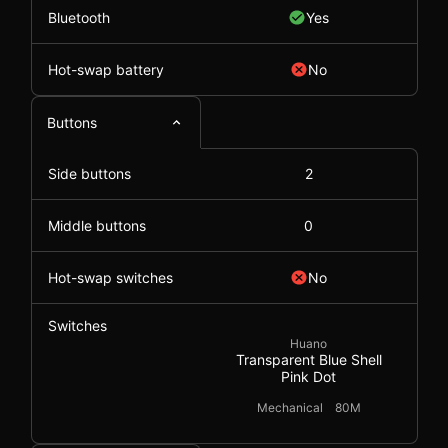
Bluetooth
Yes
Hot-swap battery
No
Buttons
Side buttons
2
Middle buttons
0
Hot-swap switches
No
Switches
Huano
Transparent Blue Shell
Pink Dot
Mechanical
80M