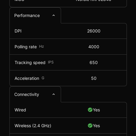
Performance
DPI
26000
Polling rate
Hz
4000
Tracking speed
IPS
650
Acceleration
G
50
Connectivity
Wired
Yes
Wireless (2.4 GHz)
Yes