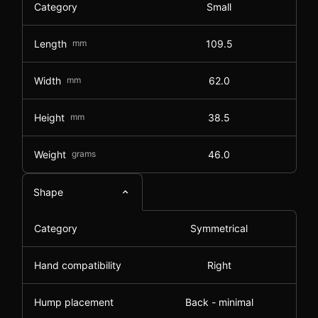
Category
Small
Length
mm
109.5
Width
mm
62.0
Height
mm
38.5
Weight
grams
46.0
Shape
Category
Symmetrical
Hand compatibility
Right
Hump placement
Back - minimal