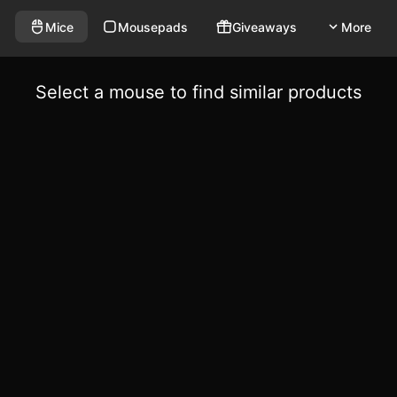
Mice
Mousepads
Giveaways
More
Select a mouse to find similar products