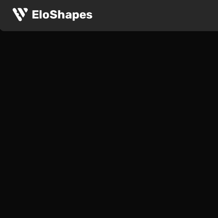
EloShapes