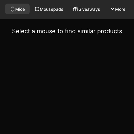
Mice
Mousepads
Giveaways
More
Select a mouse to find similar products