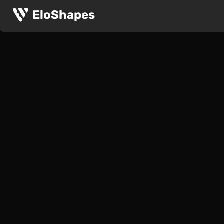
EloShapes