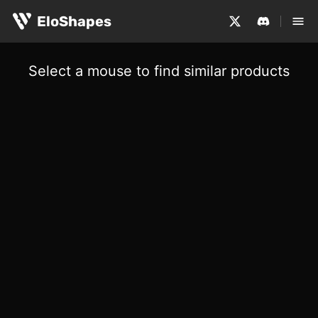
EloShapes
Select a mouse to find similar products